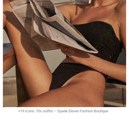
+19 iconic 70s outfits – Spade Eleven Fashion Boutique