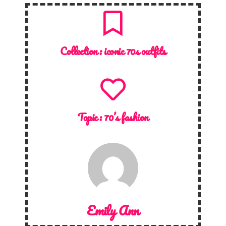
Collection :
iconic 70s outfits
Topic :
70’s fashion
Emily Ann