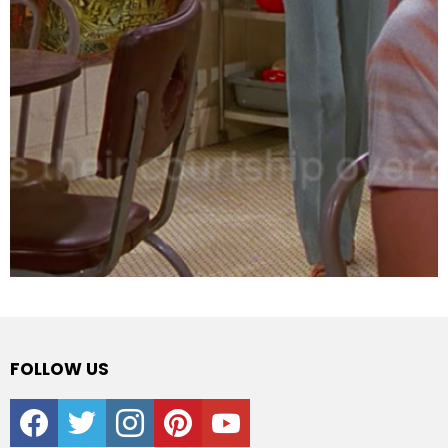
FOLLOW US
facebook
twitter
instagram
pinterest
youtube