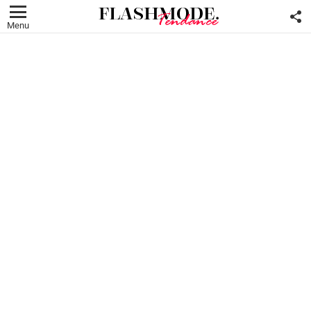
F
U
Menu