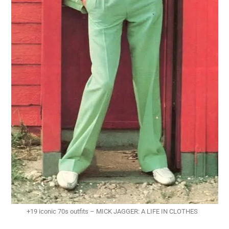
+19 iconic 70s outfits – MICK JAGGER: A LIFE IN CLOTHES