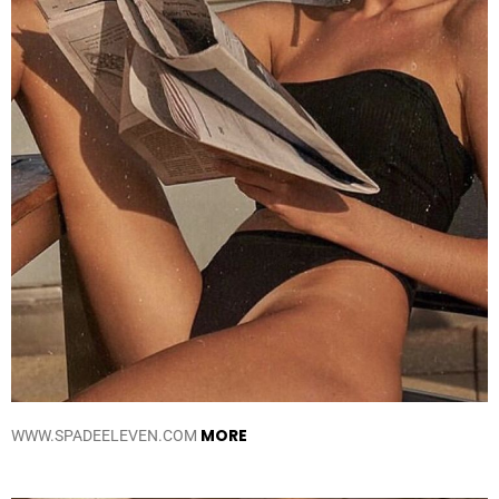
MORE
WWW.SPADEELEVEN.COM