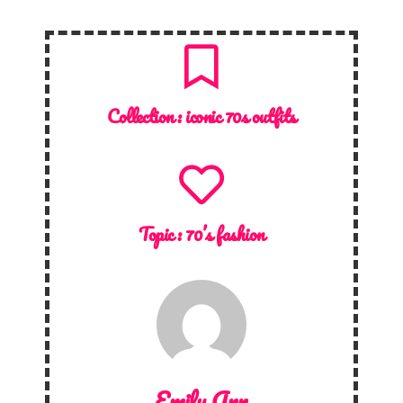
Collection :
iconic 70s outfits
Topic :
70’s fashion
Emily Ann