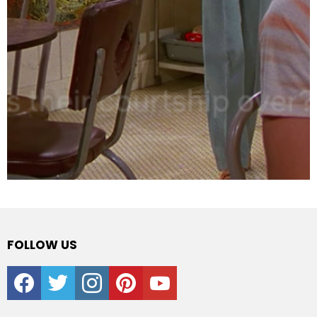
FOLLOW US
facebook
twitter
instagram
pinterest
youtube