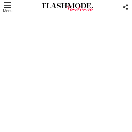
F
U
Menu