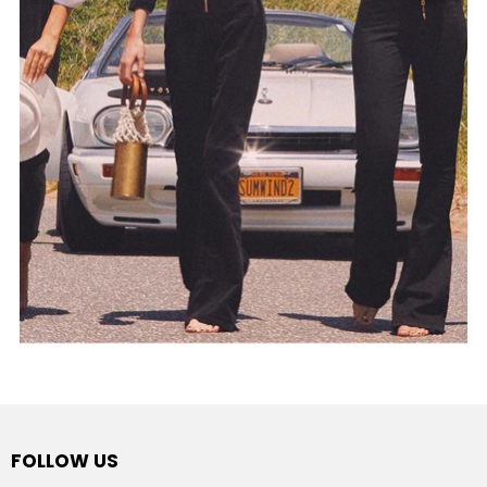
FOLLOW US