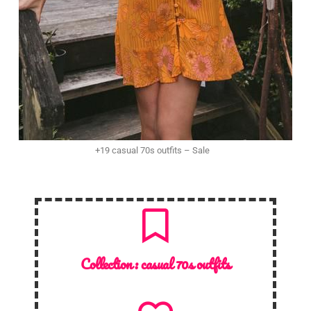
+19 casual 70s outfits – Sale
Collection :
casual 70s outfits