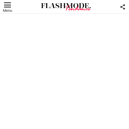
F
U
Menu