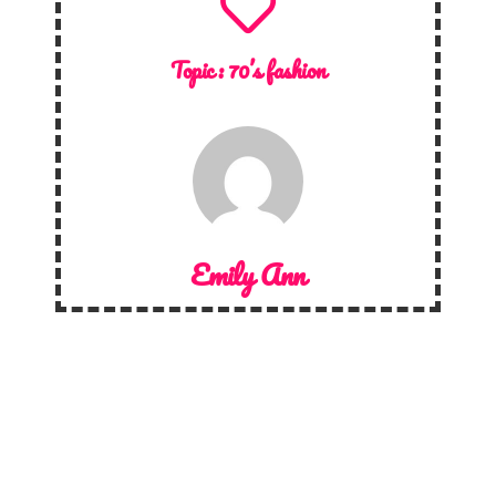
Topic :
70’s fashion
Emily Ann