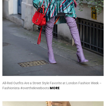
All-Red Outfits Are a Street Style Favorite at London Fashion Week –
MORE
Fashionista #overthekneeboots