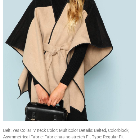
Belt: Yes Collar: V neck Color: Multicolor Details: Belted, Colorblock,
Asymmetrical Fabric: Fabric has no stretch Fit Type: Regular Fit