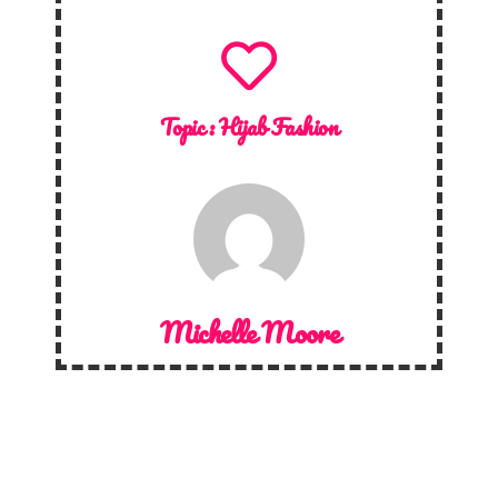
Topic :
Hijab Fashion
Michelle Moore