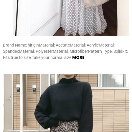
Brand Name: hiriginMaterial: AcetateMaterial: AcrylicMaterial:
SpandexMaterial: PolyesterMaterial: MicrofiberPattern Type: SolidFit:
MORE
Fits true to size, take your normal size