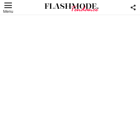
F
U
Menu