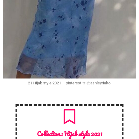
+21 Hijab style 2021 – pinterest ✩ @ashleyriako
Collection :
Hijab style 2021