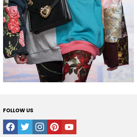
FOLLOW US
facebook
twitter
instagram
pinterest
youtube