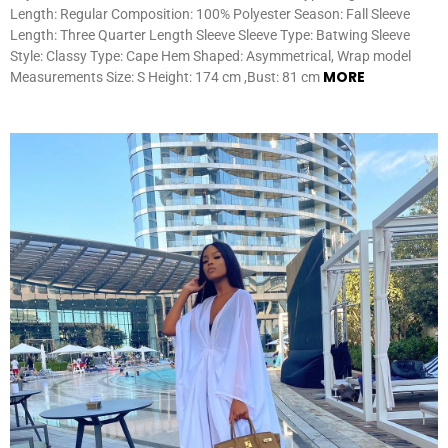
Length: Regular Composition: 100% Polyester Season: Fall Sleeve
Length: Three Quarter Length Sleeve Sleeve Type: Batwing Sleeve
Style: Classy Type: Cape Hem Shaped: Asymmetrical, Wrap model
MORE
Measurements Size: S Height: 174 cm ,Bust: 81 cm