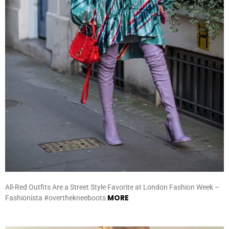
All-Red Outfits Are a Street Style Favorite at London Fashion Week –
MORE
Fashionista #overthekneeboots