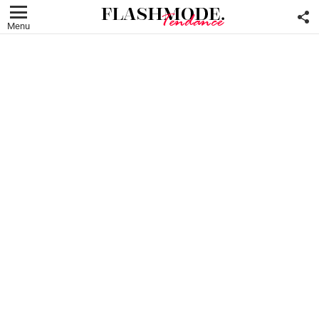
F
U
Menu