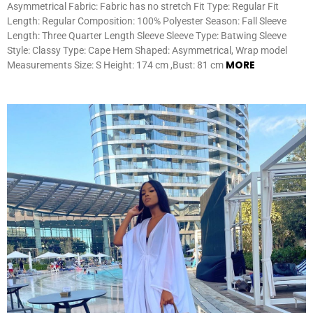
Asymmetrical Fabric: Fabric has no stretch Fit Type: Regular Fit
Length: Regular Composition: 100% Polyester Season: Fall Sleeve
Length: Three Quarter Length Sleeve Sleeve Type: Batwing Sleeve
Style: Classy Type: Cape Hem Shaped: Asymmetrical, Wrap model
MORE
Measurements Size: S Height: 174 cm ,Bust: 81 cm