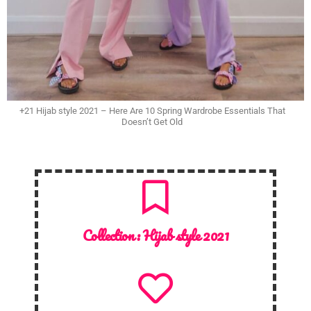
+21 Hijab style 2021 – Here Are 10 Spring Wardrobe Essentials That
Doesn’t Get Old
Collection :
Hijab style 2021