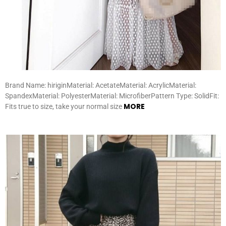
Brand Name: hiriginMaterial: AcetateMaterial: AcrylicMaterial:
SpandexMaterial: PolyesterMaterial: MicrofiberPattern Type: SolidFit:
MORE
Fits true to size, take your normal size