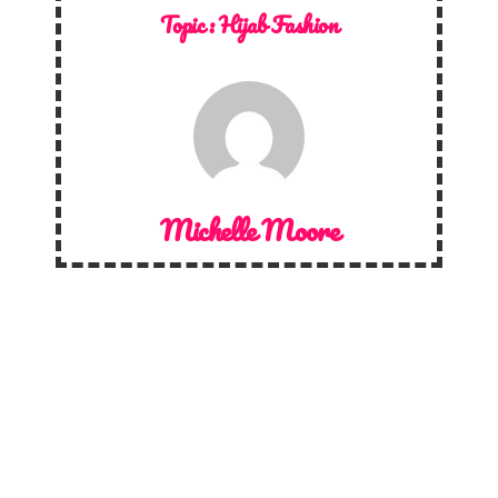
Topic :
Hijab Fashion
Michelle Moore