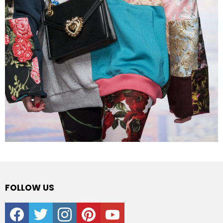
FOLLOW US
facebook
twitter
instagram
pinterest
youtube