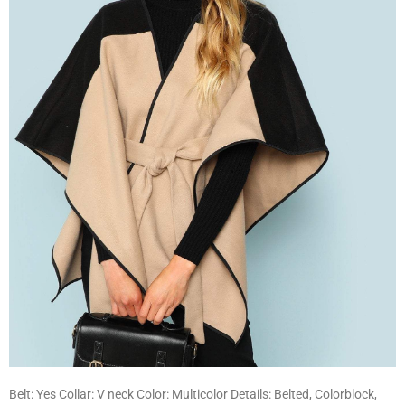
Belt: Yes Collar: V neck Color: Multicolor Details: Belted, Colorblock,