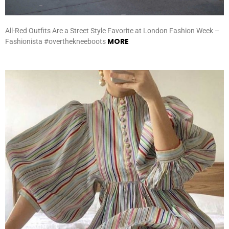
All-Red Outfits Are a Street Style Favorite at London Fashion Week –
MORE
Fashionista #overthekneeboots