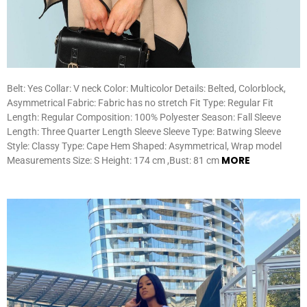
Belt: Yes Collar: V neck Color: Multicolor Details: Belted, Colorblock,
Asymmetrical Fabric: Fabric has no stretch Fit Type: Regular Fit
Length: Regular Composition: 100% Polyester Season: Fall Sleeve
Length: Three Quarter Length Sleeve Sleeve Type: Batwing Sleeve
Style: Classy Type: Cape Hem Shaped: Asymmetrical, Wrap model
MORE
Measurements Size: S Height: 174 cm ,Bust: 81 cm