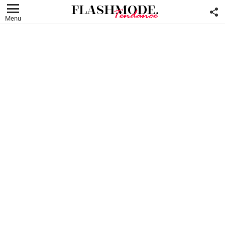
F
U
Menu