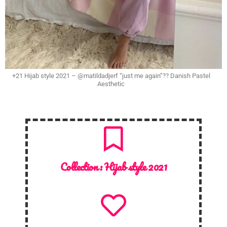
+21 Hijab style 2021 – @matildadjerf “just me again”?? Danish Pastel
Aesthetic
Collection :
Hijab style 2021