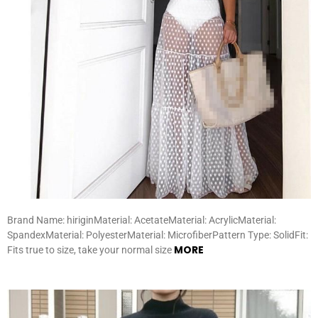
Brand Name: hiriginMaterial: AcetateMaterial: AcrylicMaterial:
SpandexMaterial: PolyesterMaterial: MicrofiberPattern Type: SolidFit:
MORE
Fits true to size, take your normal size