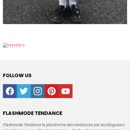
FOLLOW US
facebook
twitter
instagram
pinterest
youtube
FLASHMODE TENDANCE
Flashmode Tendance la plateforme des tendances par les blogueurs