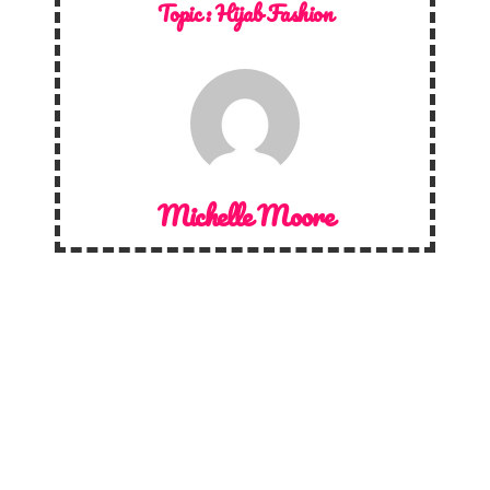
Topic :
Hijab Fashion
Michelle Moore