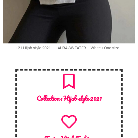
+21 Hijab style 2021 – LAURA SWEATER – White / One size
Collection :
Hijab style 2021