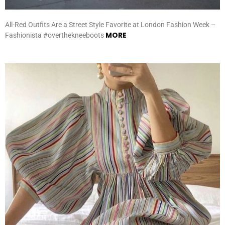
All-Red Outfits Are a Street Style Favorite at London Fashion Week –
MORE
Fashionista #overthekneeboots