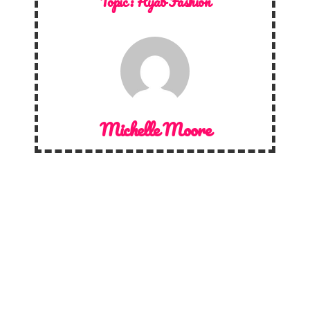
Topic :
Hijab Fashion
Michelle Moore