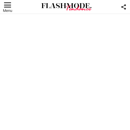
F
U
Menu