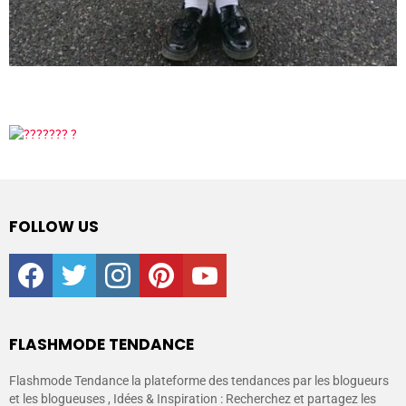
FOLLOW US
facebook
twitter
instagram
pinterest
youtube
FLASHMODE TENDANCE
Flashmode Tendance la plateforme des tendances par les blogueurs
et les blogueuses , Idées & Inspiration : Recherchez et partagez les