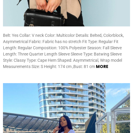
Belt: Yes Collar: V neck Color: Multicolor Details: Belted, Colorblock,
Asymmetrical Fabric: Fabric has no stretch Fit Type: Regular Fit
Length: Regular Composition: 100% Polyester Season: Fall Sleeve
Length: Three Quarter Length Sleeve Sleeve Type: Batwing Sleeve
Style: Classy Type: Cape Hem Shaped: Asymmetrical, Wrap model
MORE
Measurements Size: S Height: 174 cm ,Bust: 81 cm