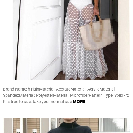
Brand Name: hiriginMaterial: AcetateMaterial: AcrylicMaterial:
SpandexMaterial: PolyesterMaterial: MicrofiberPattern Type: SolidFit:
MORE
Fits true to size, take your normal size