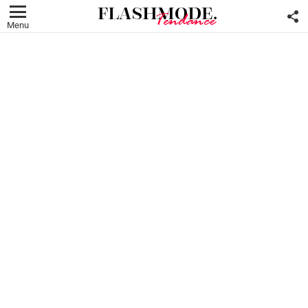
F
U
Menu