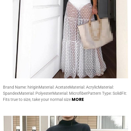
Brand Name: hiriginMaterial: AcetateMaterial: AcrylicMaterial:
SpandexMaterial: PolyesterMaterial: MicrofiberPattern Type: SolidFit:
MORE
Fits true to size, take your normal size