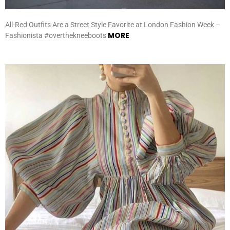
All-Red Outfits Are a Street Style Favorite at London Fashion Week –
MORE
Fashionista #overthekneeboots