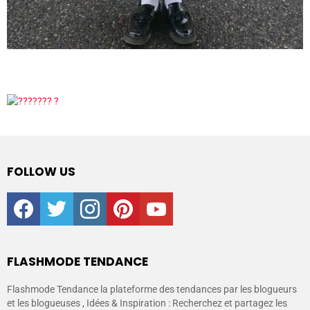
FOLLOW US
facebook
twitter
instagram
pinterest
youtube
FLASHMODE TENDANCE
Flashmode Tendance la plateforme des tendances par les blogueurs
et les blogueuses , Idées & Inspiration : Recherchez et partagez les