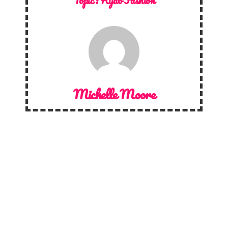
Topic :
Hijab Fashion
Michelle Moore