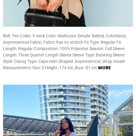
Belt: Yes Collar: V neck Color: Multicolor Details: Belted, Colorblock,
Asymmetrical Fabric: Fabric has no stretch Fit Type: Regular Fit
Length: Regular Composition: 100% Polyester Season: Fall Sleeve
Length: Three Quarter Length Sleeve Sleeve Type: Batwing Sleeve
Style: Classy Type: Cape Hem Shaped: Asymmetrical, Wrap model
MORE
Measurements Size: S Height: 174 cm ,Bust: 81 cm