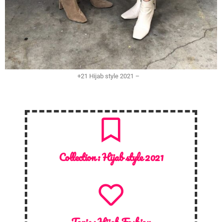
+21 Hijab style 2021 –
Collection :
Hijab style 2021