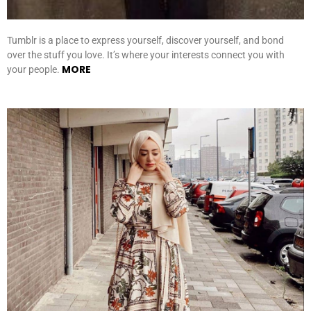
Tumblr is a place to express yourself, discover yourself, and bond
over the stuff you love. It’s where your interests connect you with
MORE
your people.