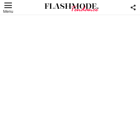
F
U
Menu