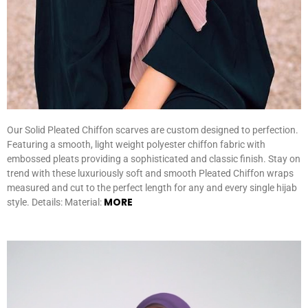
Our Solid Pleated Chiffon scarves are custom designed to perfection.
Featuring a smooth, light weight polyester chiffon fabric with
embossed pleats providing a sophisticated and classic finish. Stay on
trend with these luxuriously soft and smooth Pleated Chiffon wraps
measured and cut to the perfect length for any and every single hijab
MORE
style. Details: Material: