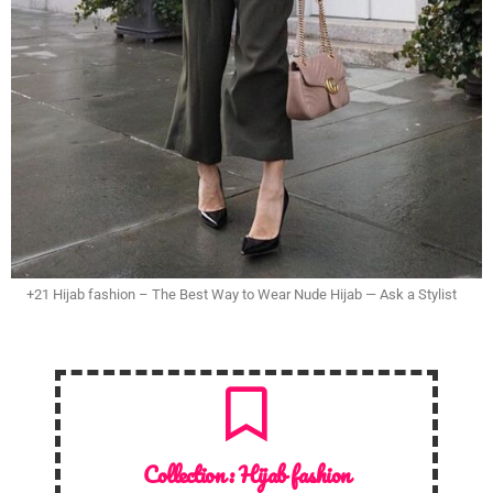
+21 Hijab fashion – The Best Way to Wear Nude Hijab — Ask a Stylist
Collection :
Hijab fashion