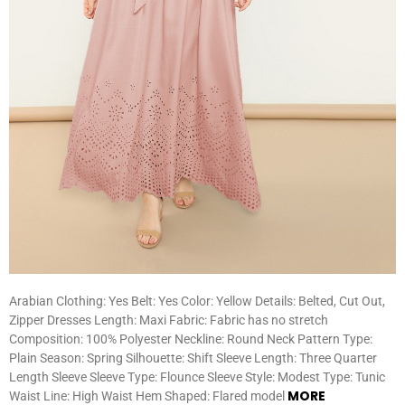
Arabian Clothing: Yes Belt: Yes Color: Yellow Details: Belted, Cut Out,
Zipper Dresses Length: Maxi Fabric: Fabric has no stretch
Composition: 100% Polyester Neckline: Round Neck Pattern Type:
Plain Season: Spring Silhouette: Shift Sleeve Length: Three Quarter
Length Sleeve Sleeve Type: Flounce Sleeve Style: Modest Type: Tunic
MORE
Waist Line: High Waist Hem Shaped: Flared model