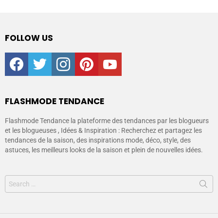
FOLLOW US
facebook
twitter
instagram
pinterest
youtube
FLASHMODE TENDANCE
Flashmode Tendance la plateforme des tendances par les blogueurs
et les blogueuses , Idées & Inspiration : Recherchez et partagez les
tendances de la saison, des inspirations mode, déco, style, des
astuces, les meilleurs looks de la saison et plein de nouvelles idées.