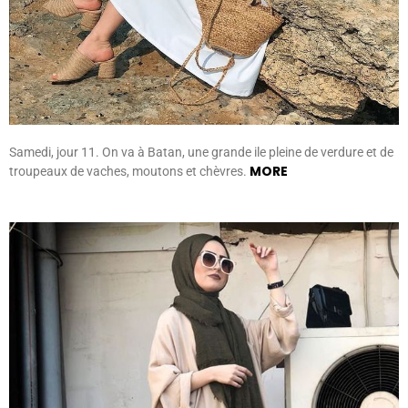
Samedi, jour 11. On va à Batan, une grande ile pleine de verdure et de
MORE
troupeaux de vaches, moutons et chèvres.