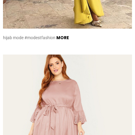
MORE
hijab mode #modestfashion