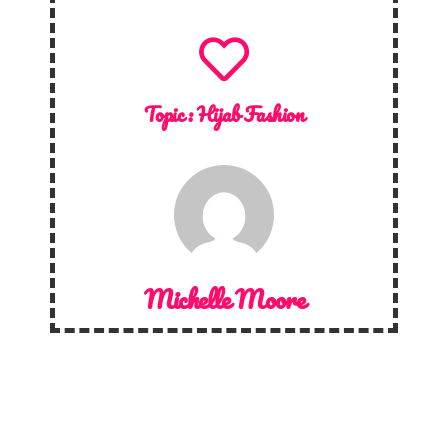
Topic :
Hijab Fashion
Michelle Moore