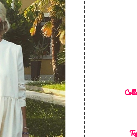
Colle
Top