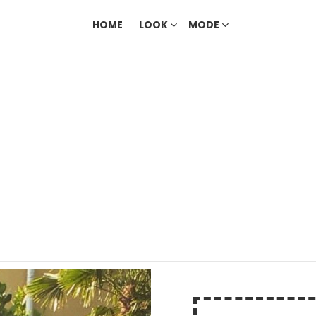
HOME
LOOK
MODE