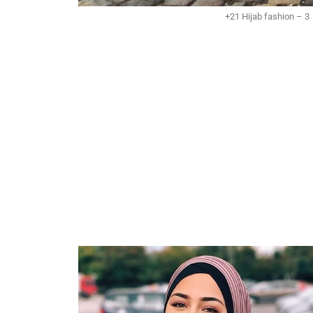
+21 Hijab fashion – 3