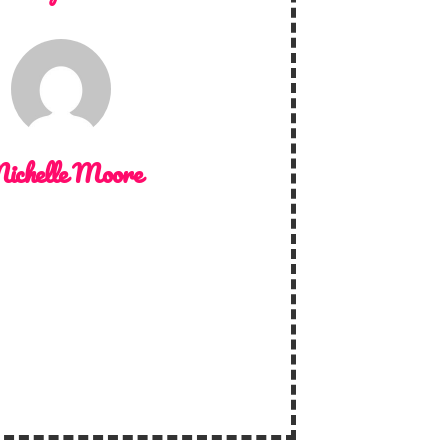
ichelle Moore