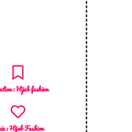
ction :
Hijab fashion
ic :
Hijab Fashion