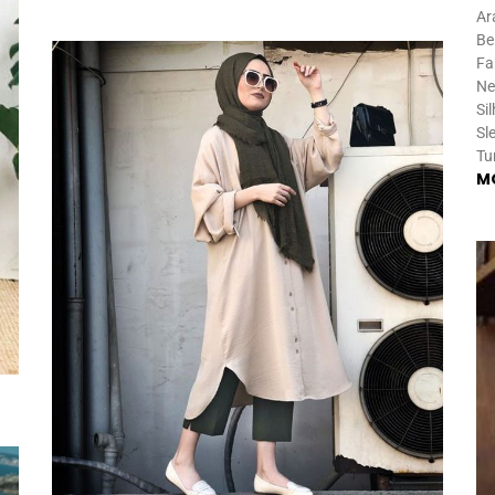
Ar
Be
Fa
Ne
Si
Sl
Tu
M