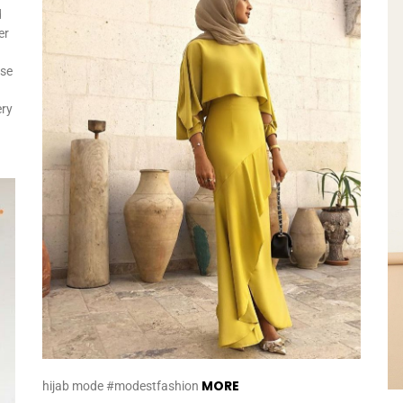
d
er
ese
ery
MORE
hijab mode #modestfashion