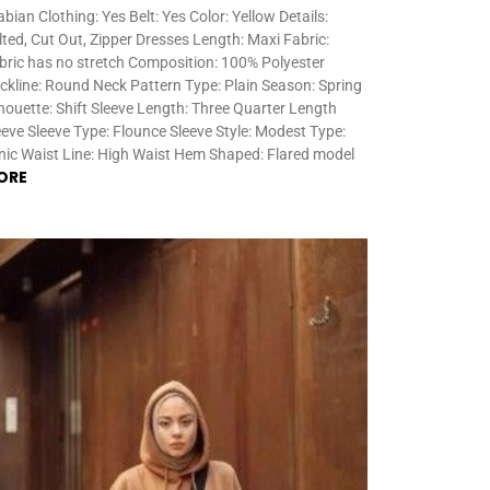
abian Clothing: Yes Belt: Yes Color: Yellow Details:
lted, Cut Out, Zipper Dresses Length: Maxi Fabric:
bric has no stretch Composition: 100% Polyester
ckline: Round Neck Pattern Type: Plain Season: Spring
lhouette: Shift Sleeve Length: Three Quarter Length
eeve Sleeve Type: Flounce Sleeve Style: Modest Type:
nic Waist Line: High Waist Hem Shaped: Flared model
ORE