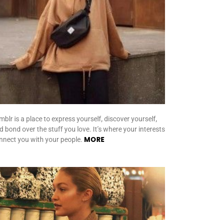
mblr is a place to express yourself, discover yourself,
d bond over the stuff you love. It’s where your interests
MORE
nnect you with your people.