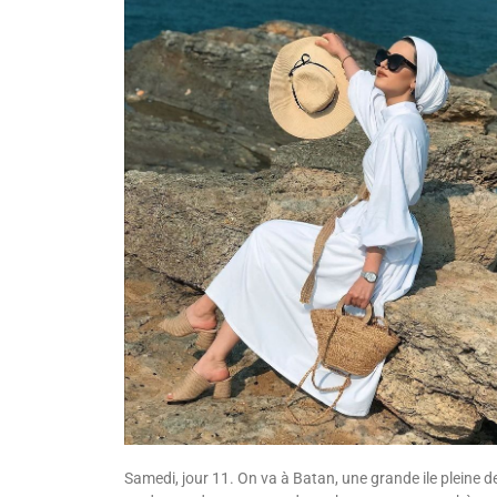
Samedi, jour 11. On va à Batan, une grande ile pleine d