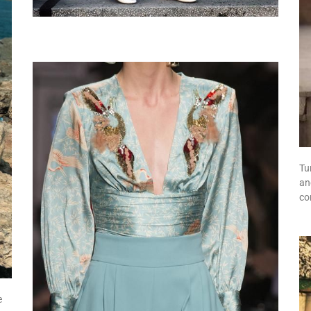
Tu
an
co
e