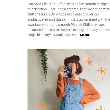
Our Solid Pleated Chiffon scarves are custom designe
to perfection. Featuring a smooth, light weight polyest
chiffon fabric with embossed pleats providing a
sophisticated and classic finish. Stay on trend with th
luxuriously soft and smooth Pleated Chiffon wraps
measured and cut to the perfect length for any and ev
MORE
single hijab style. Details: Material: