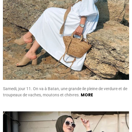
Samedi, jour 11. On va à Batan, une grande ile pleine de verdure et de
MORE
troupeaux de vaches, moutons et chèvres.