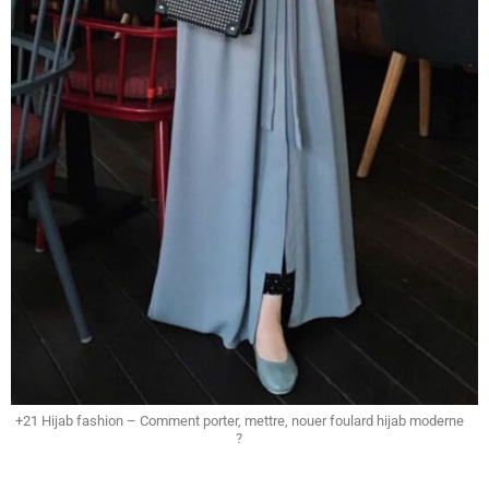
+21 Hijab fashion – Comment porter, mettre, nouer foulard hijab moderne
?