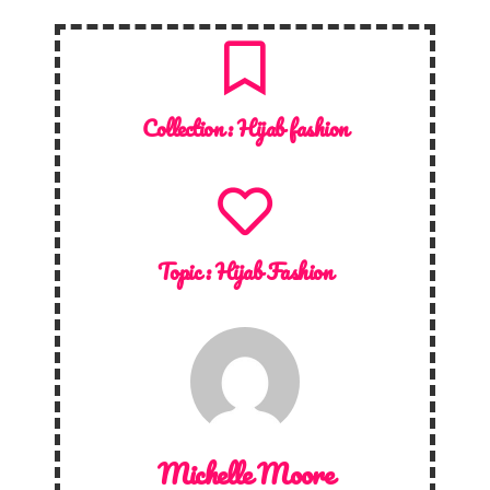
Collection :
Hijab fashion
Topic :
Hijab Fashion
Michelle Moore