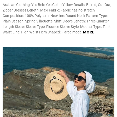
Arabian Clothing: Yes Belt: Yes Color: Yellow Details: Belted, Cut Out,
Zipper Dresses Length: Maxi Fabric: Fabric has no stretch
Composition: 100% Polyester Neckline: Round Neck Pattern Type:
Plain Season: Spring Silhouette: Shift Sleeve Length: Three Quarter
Length Sleeve Sleeve Type: Flounce Sleeve Style: Modest Type: Tunic
MORE
Waist Line: High Waist Hem Shaped: Flared model