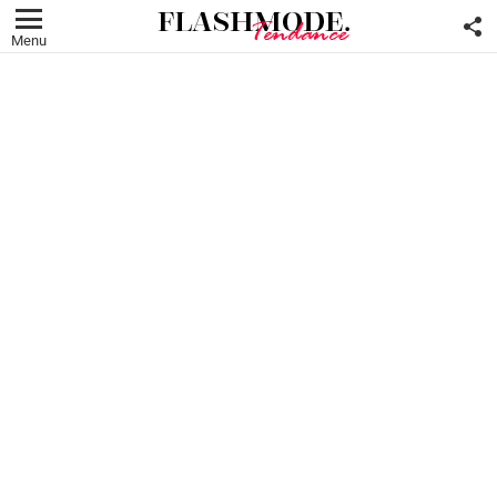
F
U
Menu