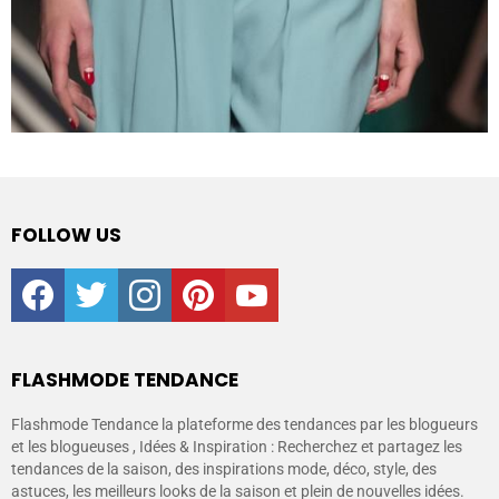
FOLLOW US
facebook
twitter
instagram
pinterest
youtube
FLASHMODE TENDANCE
Flashmode Tendance la plateforme des tendances par les blogueurs
et les blogueuses , Idées & Inspiration : Recherchez et partagez les
tendances de la saison, des inspirations mode, déco, style, des
astuces, les meilleurs looks de la saison et plein de nouvelles idées.