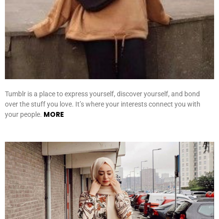
Tumblr is a place to express yourself, discover yourself, and bond
over the stuff you love. It’s where your interests connect you with
MORE
your people.