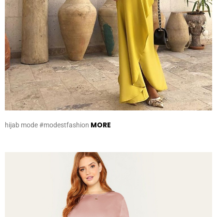
MORE
hijab mode #modestfashion