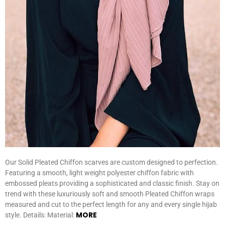
Our Solid Pleated Chiffon scarves are custom designed to perfection.
Featuring a smooth, light weight polyester chiffon fabric with
embossed pleats providing a sophisticated and classic finish. Stay on
trend with these luxuriously soft and smooth Pleated Chiffon wraps
measured and cut to the perfect length for any and every single hijab
MORE
style. Details: Material: