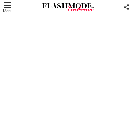
F
U
Menu