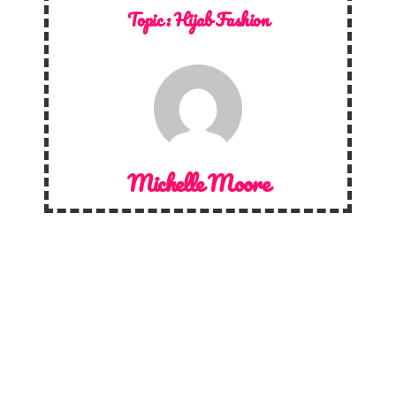
Topic :
Hijab Fashion
Michelle Moore