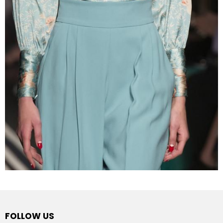
FOLLOW US