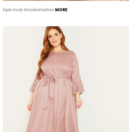
MORE
hijab mode #modestfashion