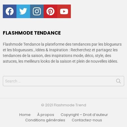
facebook
twitter
instagram
pinterest
youtube
FLASHMODE TENDANCE
Flashmode Tendance la plateforme des tendances par les blogueurs
et les blogueuses , Idées & Inspiration : Recherchez et partagez les
tendances de la saison, des inspirations mode, déco, style, des
astuces, les meilleurs looks de la saison et plein de nouvelles idées.
© 2021 Flashmode Trend
Home
À propos
Copyright – Droit d’auteur
Conditions générales
Contactez-nous