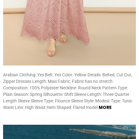
Arabian Clothing: Yes Belt: Yes Color: Yellow Details: Belted, Cut Out,
Zipper Dresses Length: Maxi Fabric: Fabric has no stretch
Composition: 100% Polyester Neckline: Round Neck Pattern Type:
Plain Season: Spring Silhouette: Shift Sleeve Length: Three Quarter
Length Sleeve Sleeve Type: Flounce Sleeve Style: Modest Type: Tunic
MORE
Waist Line: High Waist Hem Shaped: Flared model