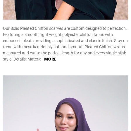
Our Solid Pleated Chiffon scarves are custom designed to perfection.
Featuring a smooth, light weight polyester chiffon fabric with
embossed pleats providing a sophisticated and classic finish. Stay on
trend with these luxuriously soft and smooth Pleated Chiffon wraps
measured and cut to the perfect length for any and every single hijab
MORE
style. Details: Material: