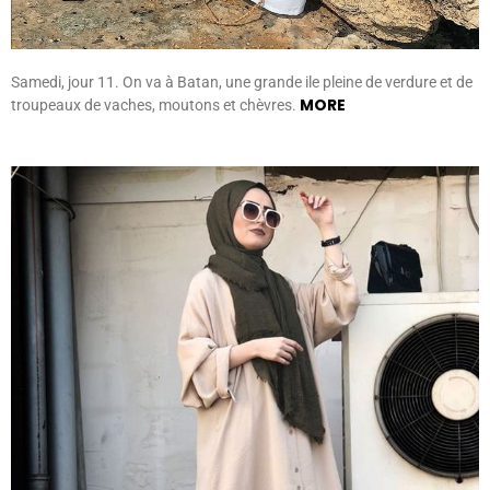
Samedi, jour 11. On va à Batan, une grande ile pleine de verdure et de
MORE
troupeaux de vaches, moutons et chèvres.