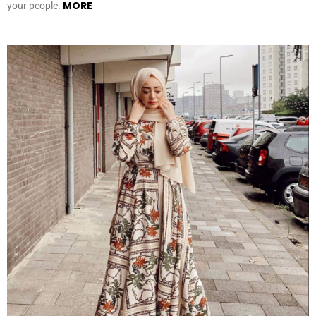
MORE
your people.