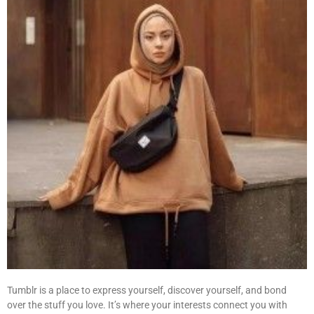
Tumblr is a place to express yourself, discover yourself, and bond
over the stuff you love. It’s where your interests connect you with