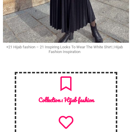
+21 Hijab fashion – 21 Inspiring Looks To Wear The White Shirt | Hijab
Fashion Inspiration
Collection :
Hijab fashion