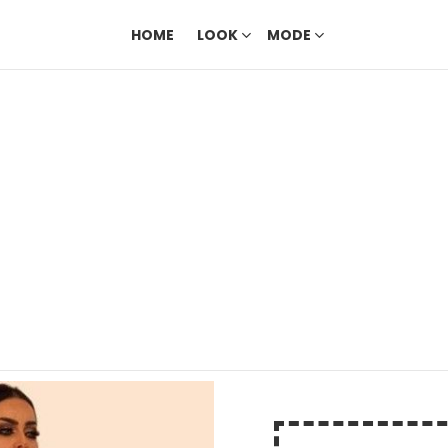
HOME
LOOK
MODE