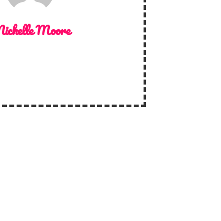
ichelle Moore