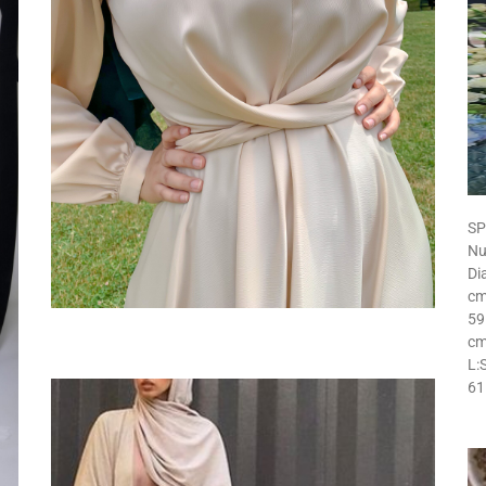
SP
Nu
Di
cm
59
cm
L:
61