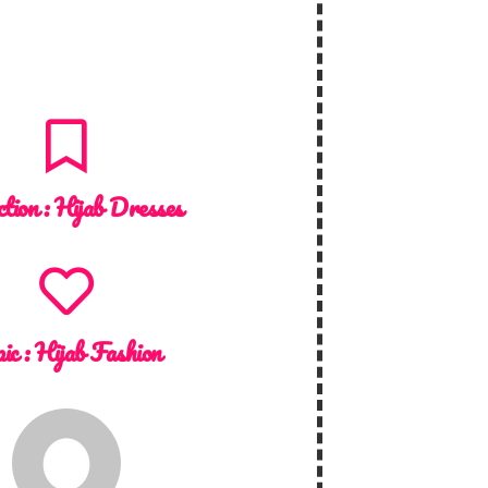
ction :
Hijab Dresses
ic :
Hijab Fashion