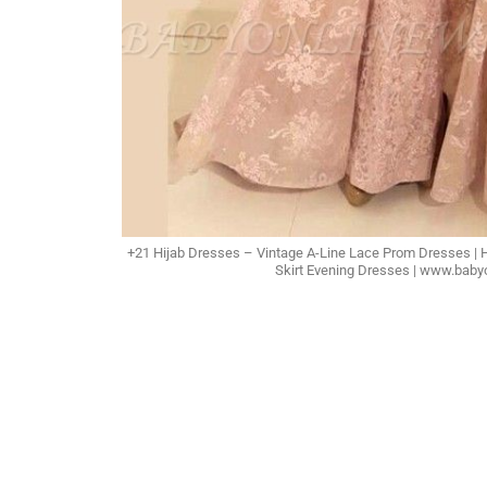
+21 Hijab Dresses – Vintage A-Line Lace Prom Dresses |
Skirt Evening Dresses | www.bab