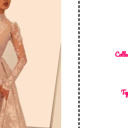
Colle
Top