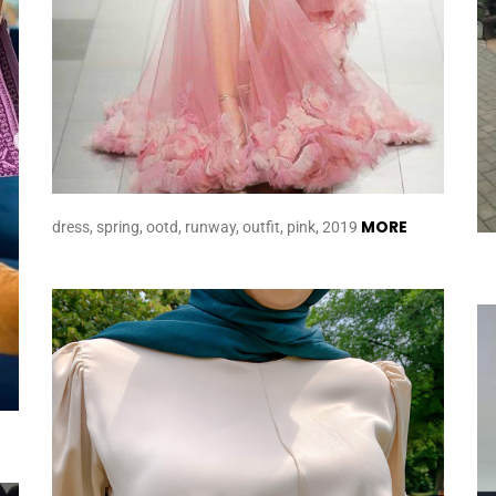
MORE
dress, spring, ootd, runway, outfit, pink, 2019