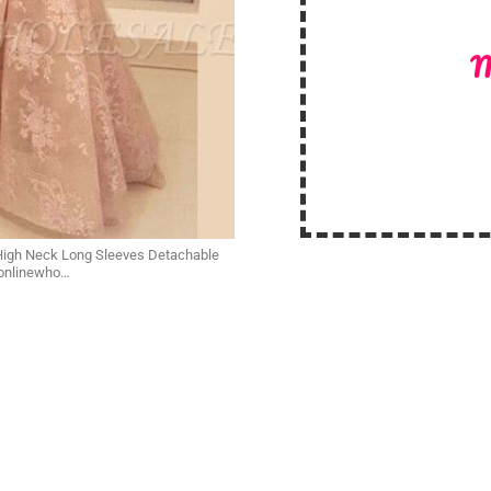
M
 High Neck Long Sleeves Detachable
yonlinewho…