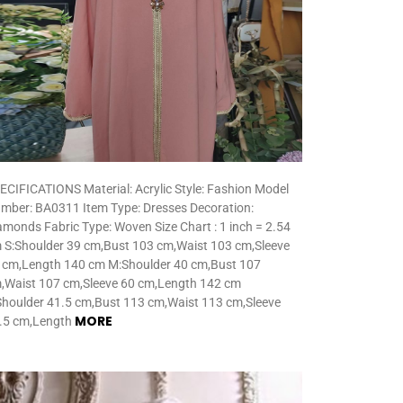
ECIFICATIONS Material: Acrylic Style: Fashion Model
mber: BA0311 Item Type: Dresses Decoration:
amonds Fabric Type: Woven Size Chart : 1 inch = 2.54
 S:Shoulder 39 cm,Bust 103 cm,Waist 103 cm,Sleeve
 cm,Length 140 cm M:Shoulder 40 cm,Bust 107
,Waist 107 cm,Sleeve 60 cm,Length 142 cm
Shoulder 41.5 cm,Bust 113 cm,Waist 113 cm,Sleeve
MORE
.5 cm,Length