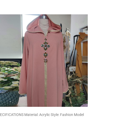
ECIFICATIONS Material: Acrylic Style: Fashion Model