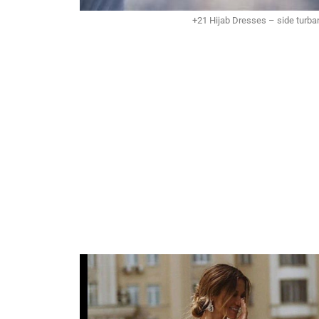
+21 Hijab Dresses – side turban