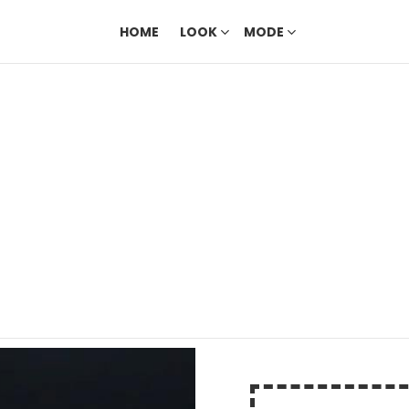
HOME
LOOK
MODE