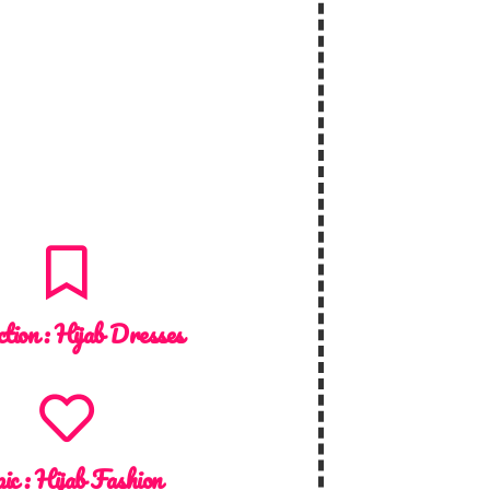
ction :
Hijab Dresses
ic :
Hijab Fashion