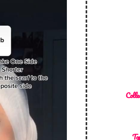
Colle
Top