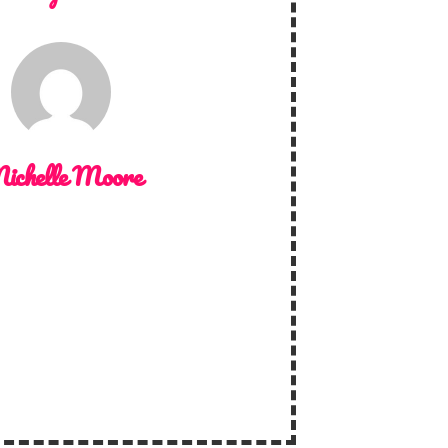
ichelle Moore