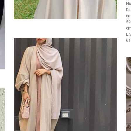
Nu
Di
cm
59
cm
L:
61