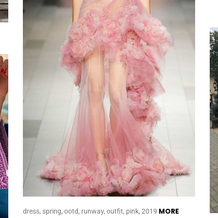
MORE
dress, spring, ootd, runway, outfit, pink, 2019