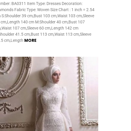
mber: BA0311 Item Type: Dresses Decoration:
amonds Fabric Type: Woven Size Chart : 1 inch = 2.54
 S:Shoulder 39 cm,Bust 103 cm,Waist 103 cm,Sleeve
 cm,Length 140 cm M:Shoulder 40 cm,Bust 107
,Waist 107 cm,Sleeve 60 cm,Length 142 cm
Shoulder 41.5 cm,Bust 113 cm,Waist 113 cm,Sleeve
MORE
.5 cm,Length