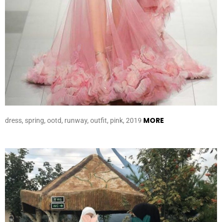
MORE
dress, spring, ootd, runway, outfit, pink, 2019