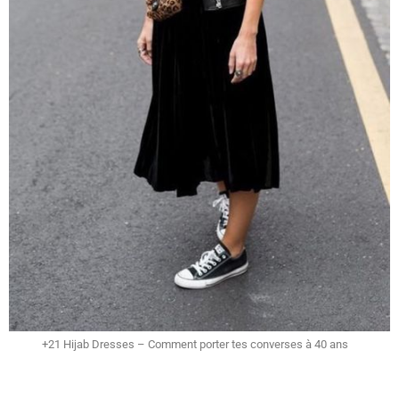
+21 Hijab Dresses – Comment porter tes converses à 40 ans