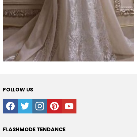
FOLLOW US
facebook
twitter
instagram
pinterest
youtube
FLASHMODE TENDANCE