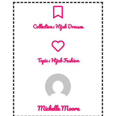
Collection :
Hijab Dresses
Topic :
Hijab Fashion
Michelle Moore