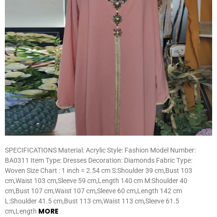
SPECIFICATIONS Material: Acrylic Style: Fashion Model Number:
BA0311 Item Type: Dresses Decoration: Diamonds Fabric Type:
Woven Size Chart : 1 inch = 2.54 cm S:Shoulder 39 cm,Bust 103
cm,Waist 103 cm,Sleeve 59 cm,Length 140 cm M:Shoulder 40
cm,Bust 107 cm,Waist 107 cm,Sleeve 60 cm,Length 142 cm
L:Shoulder 41.5 cm,Bust 113 cm,Waist 113 cm,Sleeve 61.5
MORE
cm,Length