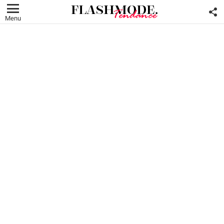
F
U
Menu