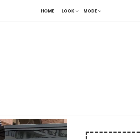
HOME
LOOK
MODE