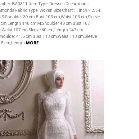
mber: BA0311 Item Type: Dresses Decoration:
amonds Fabric Type: Woven Size Chart : 1 inch = 2.54
 S:Shoulder 39 cm,Bust 103 cm,Waist 103 cm,Sleeve
 cm,Length 140 cm M:Shoulder 40 cm,Bust 107
,Waist 107 cm,Sleeve 60 cm,Length 142 cm
Shoulder 41.5 cm,Bust 113 cm,Waist 113 cm,Sleeve
MORE
.5 cm,Length