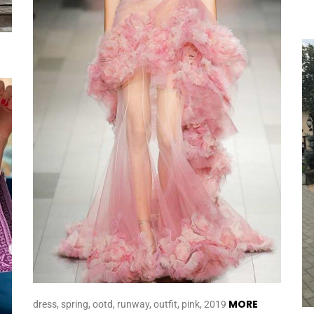
MORE
dress, spring, ootd, runway, outfit, pink, 2019