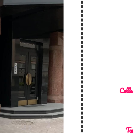
Colle
Top