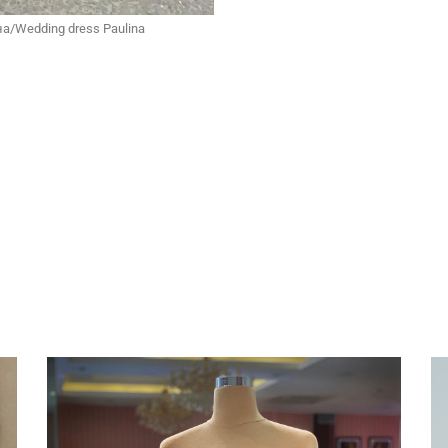
а/Wedding dress Paulina