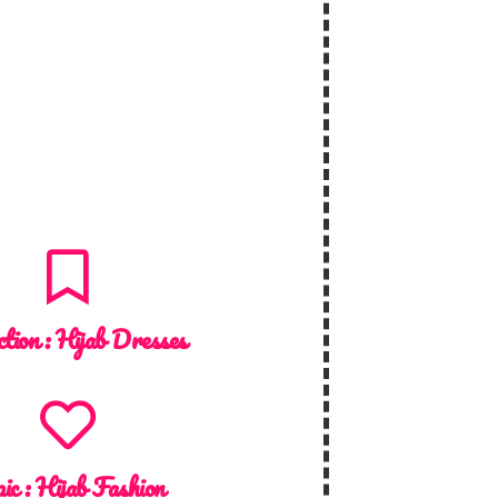
ction :
Hijab Dresses
ic :
Hijab Fashion