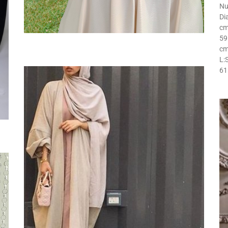
Nu
Di
cm
59
cm
L:
61