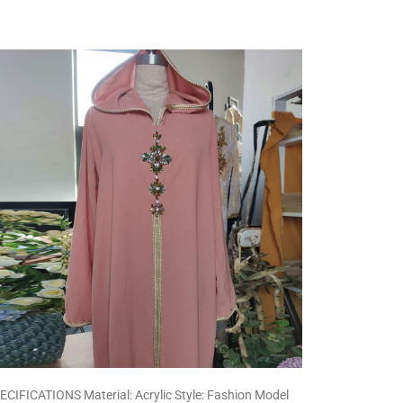
ECIFICATIONS Material: Acrylic Style: Fashion Model