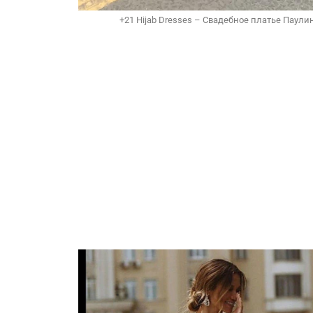
+21 Hijab Dresses – Свадебное платье Паулин