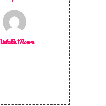
ichelle Moore