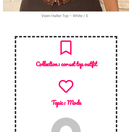
Vixen Halter Top – White / S
Collection :
corset top outfit
Topic :
Mode