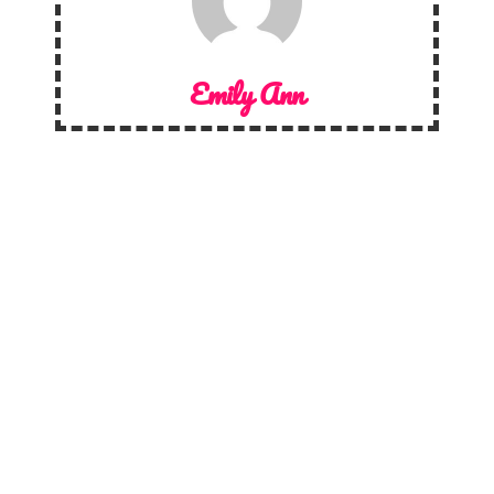
Emily Ann