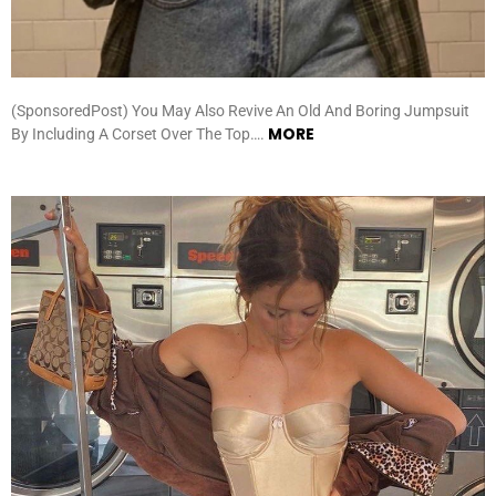
(SponsoredPost) You May Also Revive An Old And Boring Jumpsuit
MORE
By Including A Corset Over The Top….