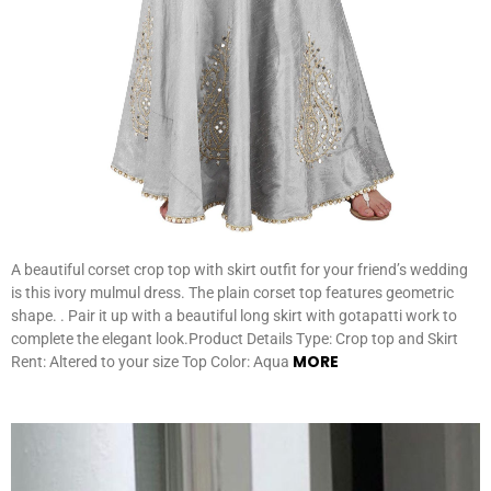
A beautiful corset crop top with skirt outfit for your friend’s wedding
is this ivory mulmul dress. The plain corset top features geometric
shape. . Pair it up with a beautiful long skirt with gotapatti work to
complete the elegant look.Product Details Type: Crop top and Skirt
MORE
Rent: Altered to your size Top Color: Aqua