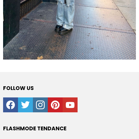
FOLLOW US
facebook
twitter
instagram
pinterest
youtube
FLASHMODE TENDANCE