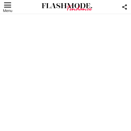
F
U
Menu