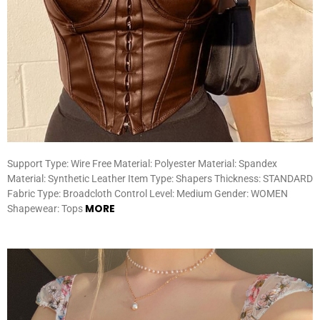
Support Type: Wire Free Material: Polyester Material: Spandex
Material: Synthetic Leather Item Type: Shapers Thickness: STANDARD
Fabric Type: Broadcloth Control Level: Medium Gender: WOMEN
MORE
Shapewear: Tops