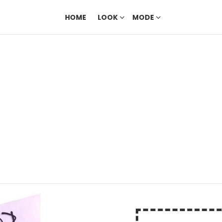
HOME
LOOK
MODE