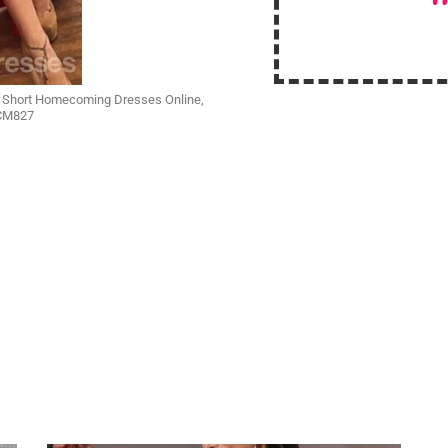
p Short Homecoming Dresses Online,
 CM827