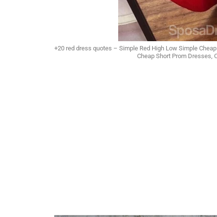
+20 red dress quotes – Simple Red High Low Simple Chea
Cheap Short Prom Dresses,