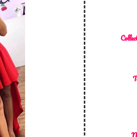
Collec
T
M