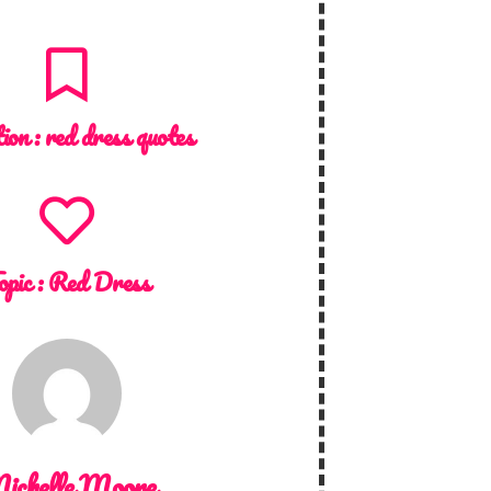
tion :
red dress quotes
opic :
Red Dress
ichelle Moore