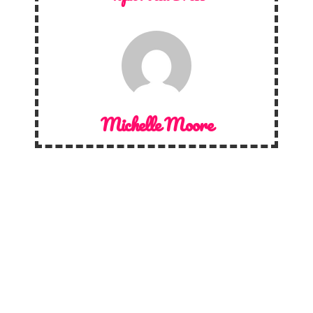
Michelle Moore