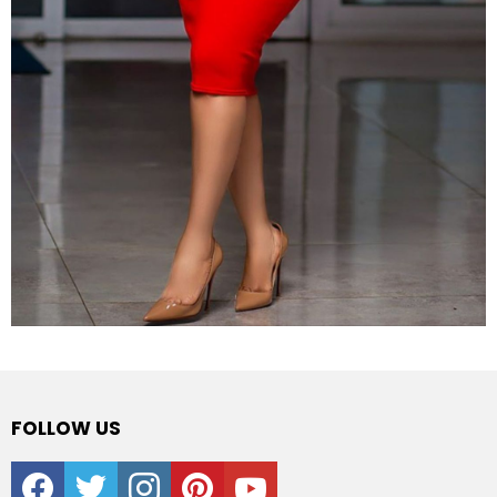
FOLLOW US
facebook
twitter
instagram
pinterest
youtube