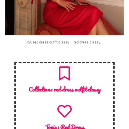
+20 red dress outfit classy – red dress classy
Collection :
red dress outfit classy
Topic :
Red Dress