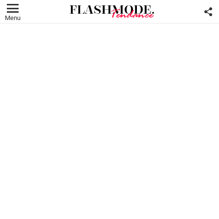
F
U
Menu