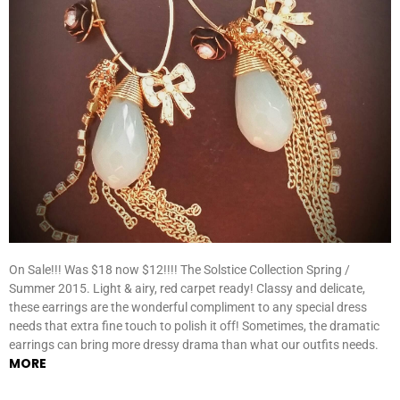
On Sale!!! Was $18 now $12!!!! The Solstice Collection Spring /
Summer 2015. Light & airy, red carpet ready! Classy and delicate,
these earrings are the wonderful compliment to any special dress
needs that extra fine touch to polish it off! Sometimes, the dramatic
earrings can bring more dressy drama than what our outfits needs.
MORE