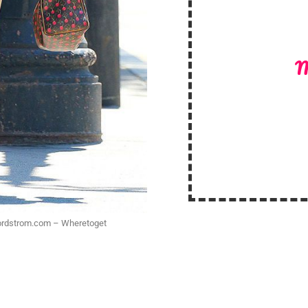
M
.nordstrom.com – Wheretoget