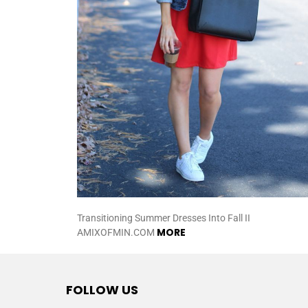
Transitioning Summer Dresses Into Fall II
MORE
AMIXOFMIN.COM
FOLLOW US