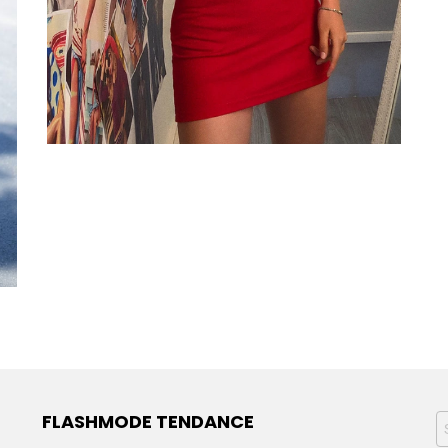
FLASHMODE TENDANCE