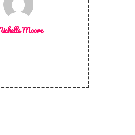
ichelle Moore