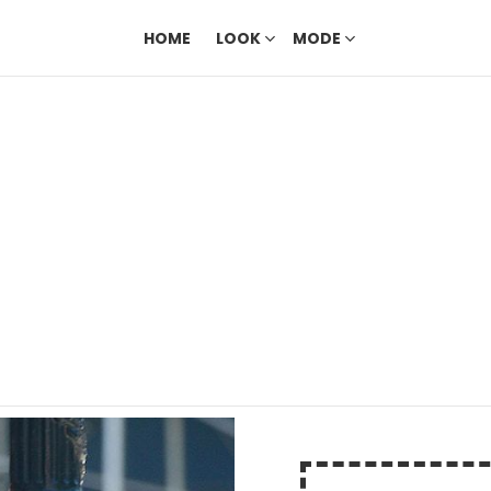
HOME
LOOK
MODE