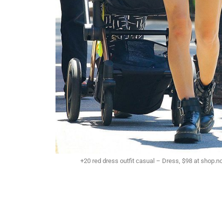
+20 red dress outfit casual – Dress, $98 at shop