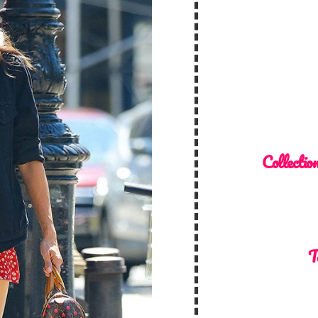
Collectio
T