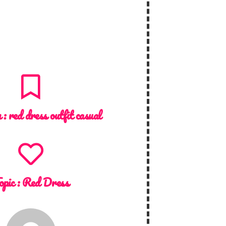
n :
red dress outfit casual
opic :
Red Dress