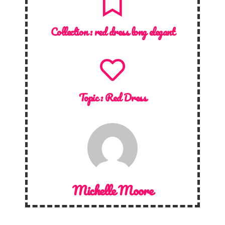
Collection :
red dress long elegant
Topic :
Red Dress
Michelle Moore