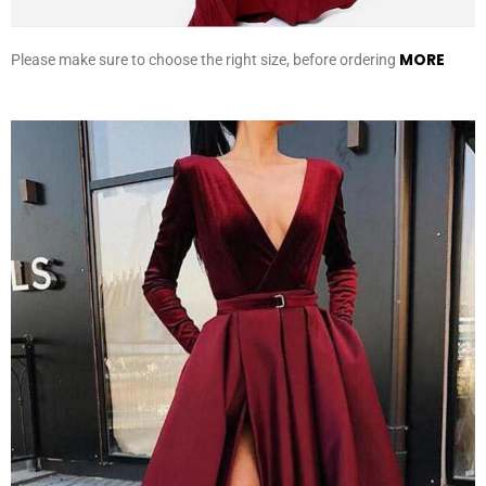
MORE
Please make sure to choose the right size, before ordering