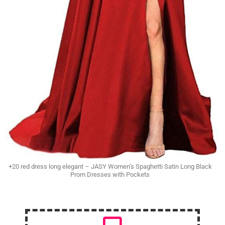
+20 red dress long elegant – JASY Women’s Spaghetti Satin Long Black
Prom Dresses with Pockets