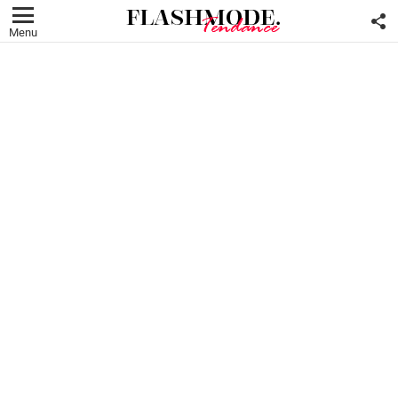
F
U
Menu