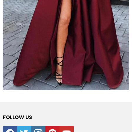
FOLLOW US
facebook
twitter
instagram
pinterest
youtube