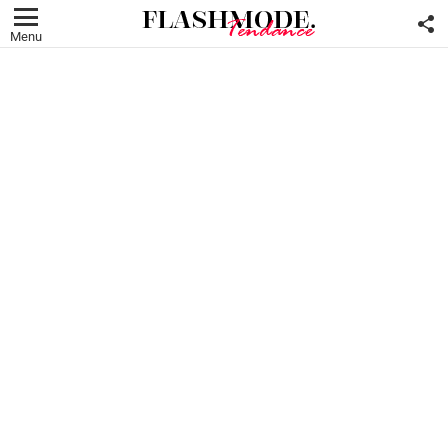
F
U
Menu