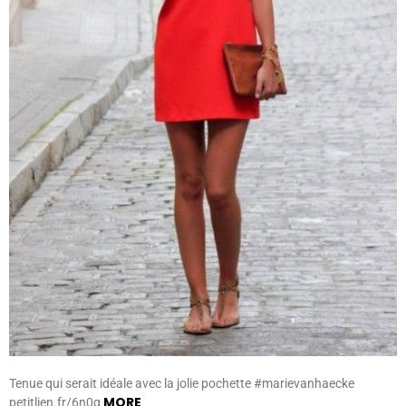
Tenue qui serait idéale avec la jolie pochette #marievanhaecke
MORE
petitlien.fr/6n0g