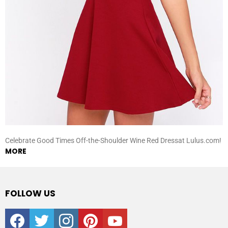
Celebrate Good Times Off-the-Shoulder Wine Red Dressat Lulus.com!
MORE
FOLLOW US
facebook
twitter
instagram
pinterest
youtube