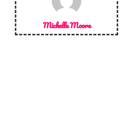
Michelle Moore