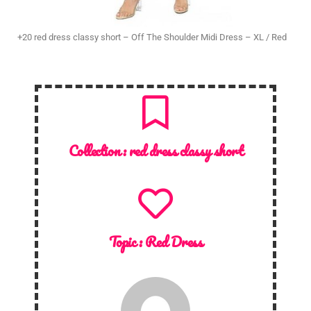
+20 red dress classy short – Off The Shoulder Midi Dress – XL / Red
Collection :
red dress classy short
Topic :
Red Dress