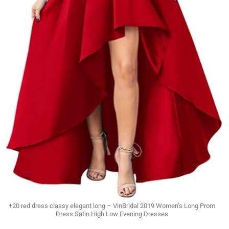
+20 red dress classy elegant long – VinBridal 2019 Women’s Long Prom
Dress Satin High Low Evening Dresses