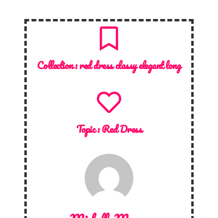
Collection :
red dress classy elegant long
Topic :
Red Dress