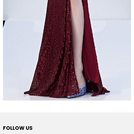
FOLLOW US