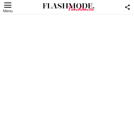
F
U
Menu