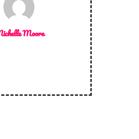
ichelle Moore