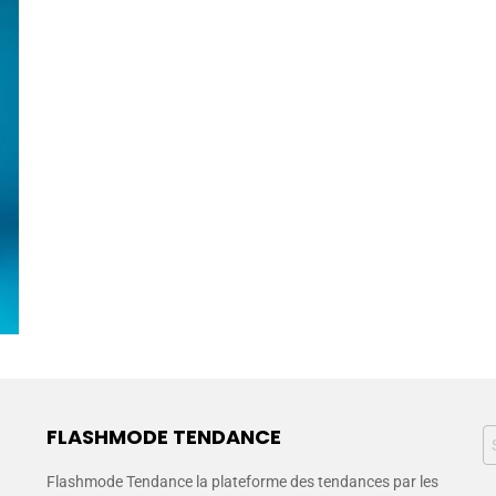
FLASHMODE TENDANCE
Flashmode Tendance la plateforme des tendances par les