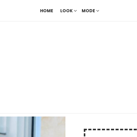
HOME
LOOK
MODE