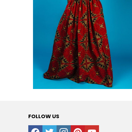
FOLLOW US
facebook
twitter
instagram
pinterest
youtube