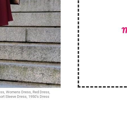
M
Dress, Womens Dress, Red Dress,
rt Sleeve Dress, 1950’s Dress