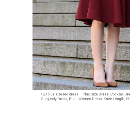
+20 plus size red dress – Plus Size Dress, Cocktail 
Burgundy Dress, Rust, Women Dress, Knee Length, Sho