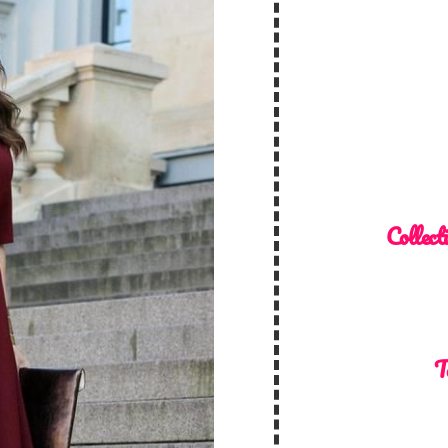
Collect
T