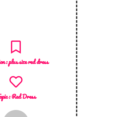
ion :
plus size red dress
opic :
Red Dress