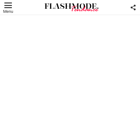
F
U
Menu