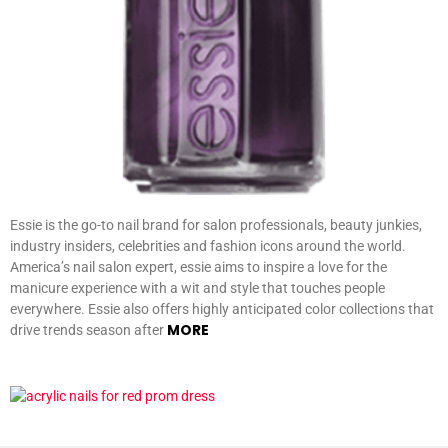
Essie is the go-to nail brand for salon professionals, beauty junkies,
industry insiders, celebrities and fashion icons around the world.
America’s nail salon expert, essie aims to inspire a love for the
manicure experience with a wit and style that touches people
everywhere. Essie also offers highly anticipated color collections that
MORE
drive trends season after