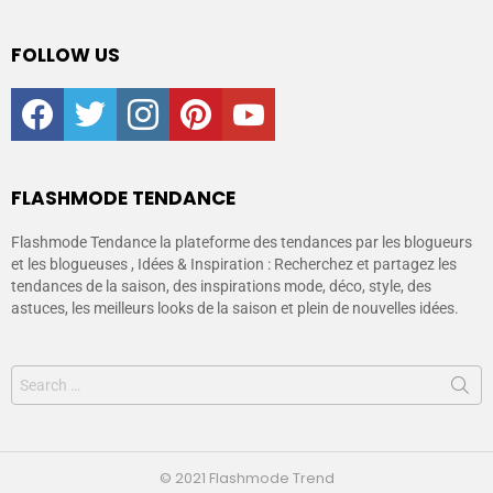
FOLLOW US
facebook
twitter
instagram
pinterest
youtube
FLASHMODE TENDANCE
Flashmode Tendance la plateforme des tendances par les blogueurs
et les blogueuses , Idées & Inspiration : Recherchez et partagez les
tendances de la saison, des inspirations mode, déco, style, des
astuces, les meilleurs looks de la saison et plein de nouvelles idées.
© 2021 Flashmode Trend