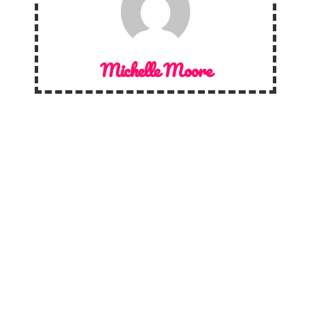
Michelle Moore