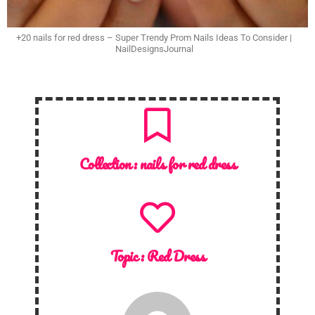
+20 nails for red dress – Super Trendy Prom Nails Ideas To Consider |
NailDesignsJournal
Collection :
nails for red dress
Topic :
Red Dress