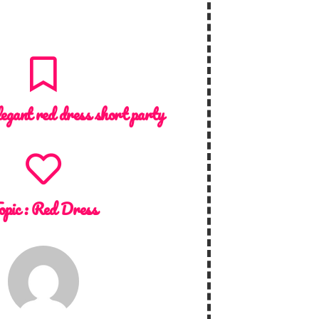
legant red dress short party
opic :
Red Dress