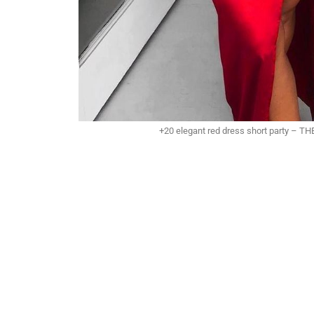
+20 elegant red dress short party – 