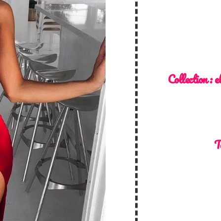
Collection :
e
T