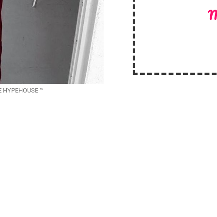
M
THE HYPEHOUSE ™