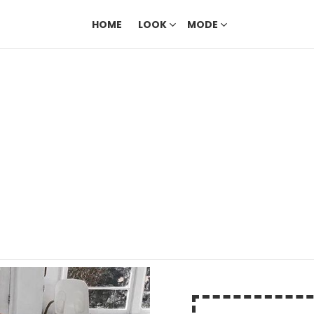
HOME
LOOK
MODE