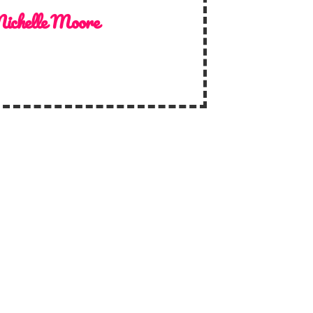
ichelle Moore