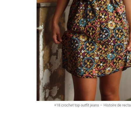
+18 crochet top outfit jeans – Histoire de rect