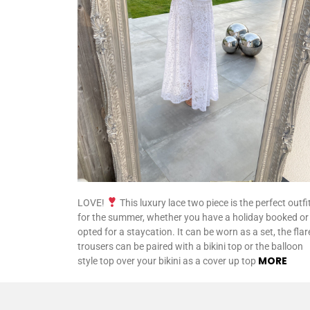
LOVE!
This luxury lace two piece is the perfect outfi
for the summer, whether you have a holiday booked or
opted for a staycation. It can be worn as a set, the fla
trousers can be paired with a bikini top or the balloon
MORE
style top over your bikini as a cover up top