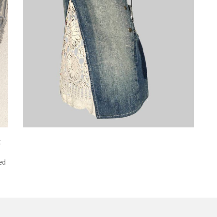
t
red