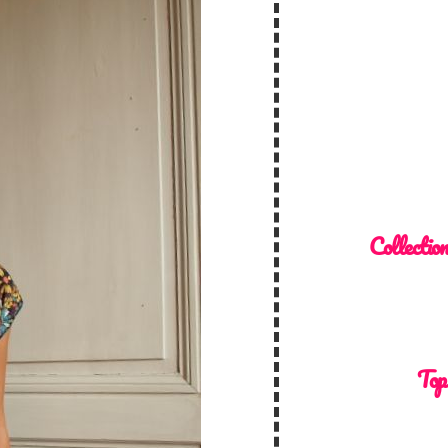
Collectio
Top