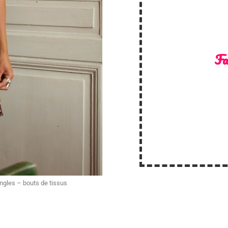
Fa
angles – bouts de tissus