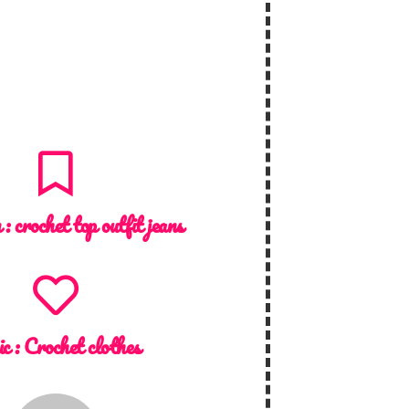
n :
crochet top outfit jeans
ic :
Crochet clothes