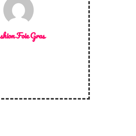
shion Foie Gras