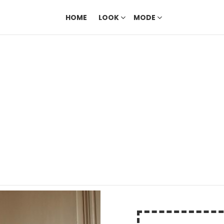
HOME
LOOK
MODE