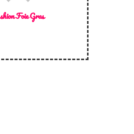
shion Foie Gras