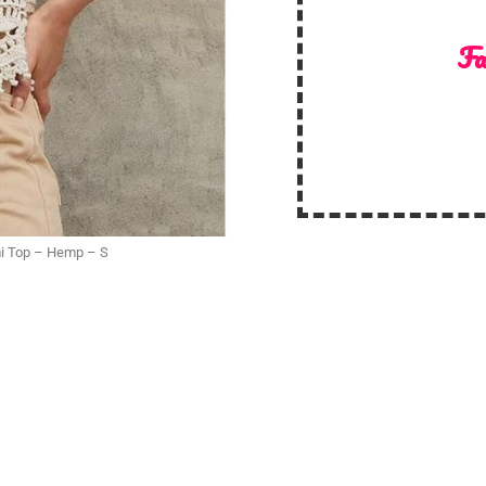
Fa
mi Top – Hemp – S