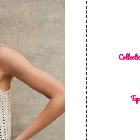
Collecti
Top