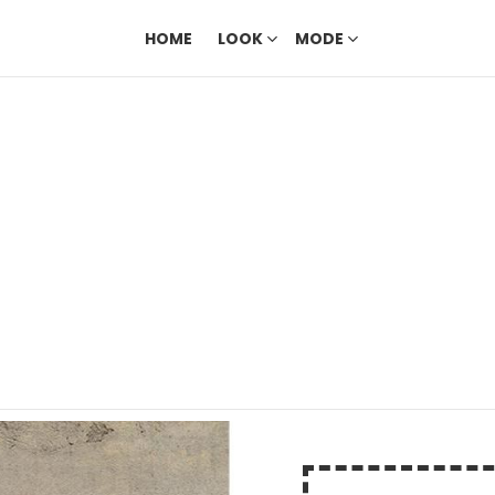
HOME
LOOK
MODE