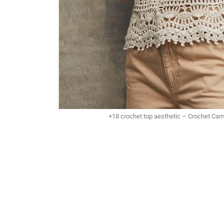
+18 crochet top aesthetic – Crochet Ca