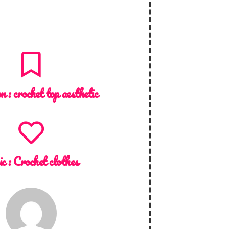
on :
crochet top aesthetic
ic :
Crochet clothes