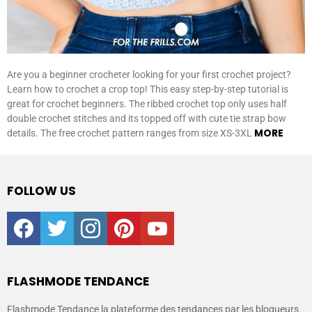
Are you a beginner crocheter looking for your first crochet project?
Learn how to crochet a crop top! This easy step-by-step tutorial is
great for crochet beginners. The ribbed crochet top only uses half
double crochet stitches and its topped off with cute tie strap bow
MORE
details. The free crochet pattern ranges from size XS-3XL
FOLLOW US
facebook
twitter
instagram
pinterest
youtube
FLASHMODE TENDANCE
Flashmode Tendance la plateforme des tendances par les blogueurs