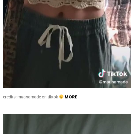
MORE
credits: muanamade on tiktok