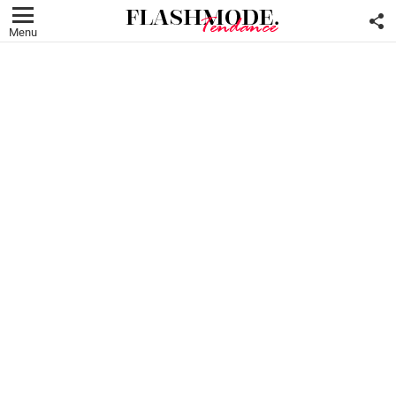
F
U
Menu