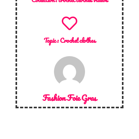
Topic :
Crochet clothes
Fashion Foie Gras