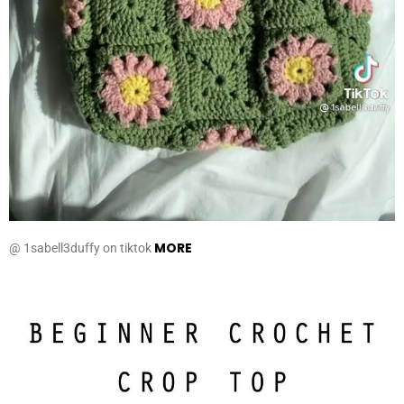
MORE
@ 1sabell3duffy on tiktok