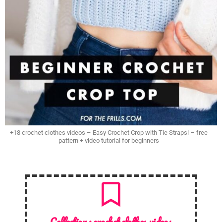
+18 crochet clothes videos – Easy Crochet Crop with Tie Straps! – free
pattern + video tutorial for beginners
Collection :
crochet clothes videos