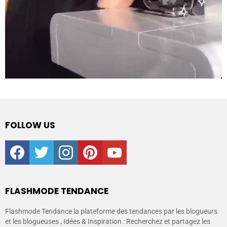
FOLLOW US
facebook
twitter
instagram
pinterest
youtube
FLASHMODE TENDANCE
Flashmode Tendance la plateforme des tendances par les blogueurs
et les blogueuses , Idées & Inspiration : Recherchez et partagez les