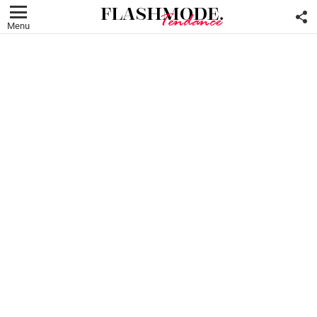
F
U
Menu