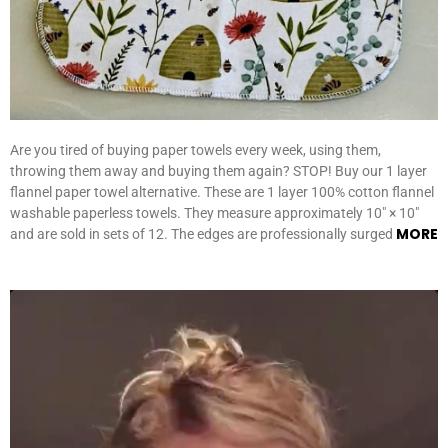
Are you tired of buying paper towels every week, using them,
throwing them away and buying them again? STOP! Buy our 1 layer
flannel paper towel alternative. These are 1 layer 100% cotton flannel
washable paperless towels. They measure approximately 10″ × 10″
MORE
and are sold in sets of 12. The edges are professionally surged