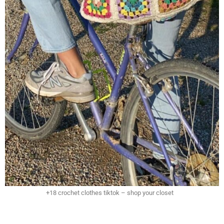
+18 crochet clothes tiktok – shop your closet