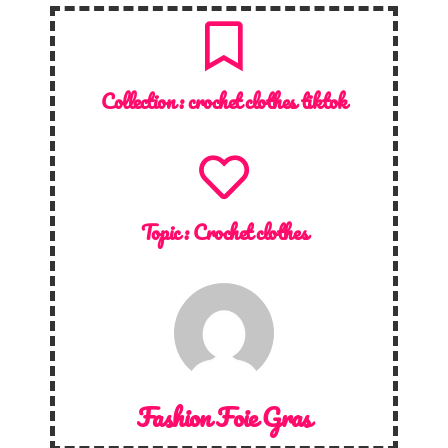
Collection :
crochet clothes tiktok
Topic :
Crochet clothes
Fashion Foie Gras