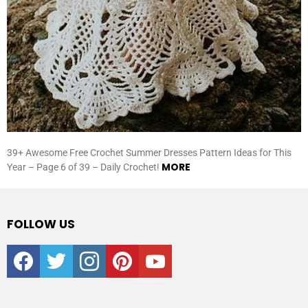
39+ Awesome Free Crochet Summer Dresses Pattern Ideas for This
MORE
Year – Page 6 of 39 – Daily Crochet!
FOLLOW US
facebook
twitter
instagram
pinterest
youtube