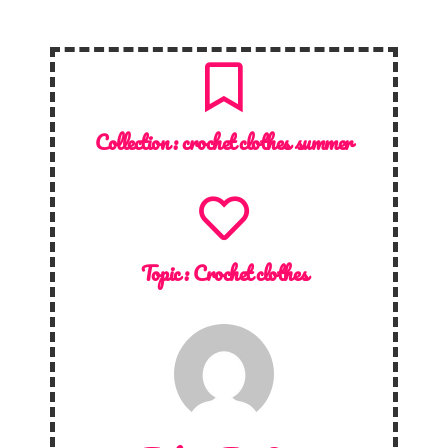
Collection :
crochet clothes summer
Topic :
Crochet clothes