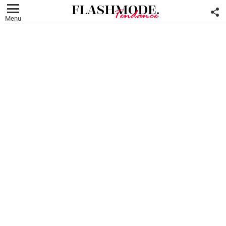
F
U
Menu