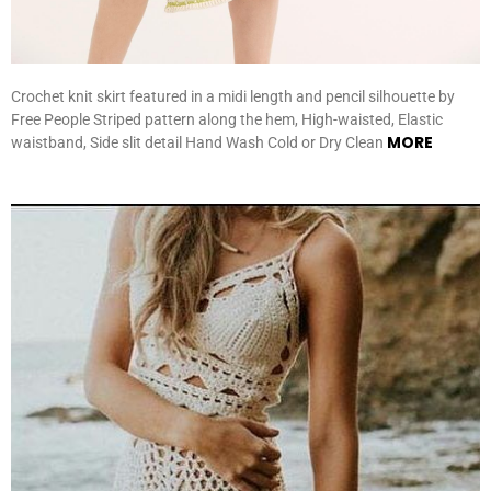
Crochet knit skirt featured in a midi length and pencil silhouette by
Free People Striped pattern along the hem, High-waisted, Elastic
MORE
waistband, Side slit detail Hand Wash Cold or Dry Clean