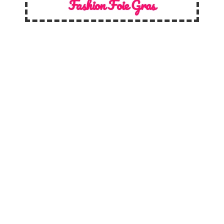
Fashion Foie Gras