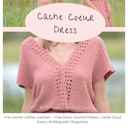
+18 crochet clothes summer – Free Dress Crochet Pattern | Cache Coeur
Dress | Knitting with Chopsticks