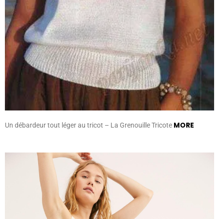
MORE
Un débardeur tout léger au tricot – La Grenouille Tricote