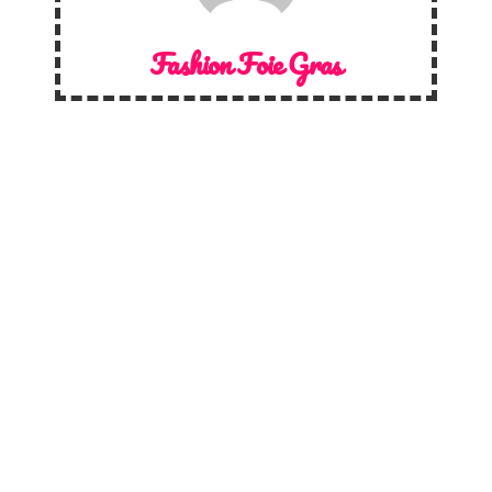
Fashion Foie Gras