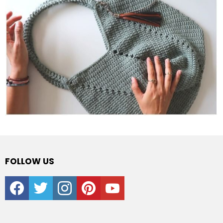
FOLLOW US
facebook
twitter
instagram
pinterest
youtube