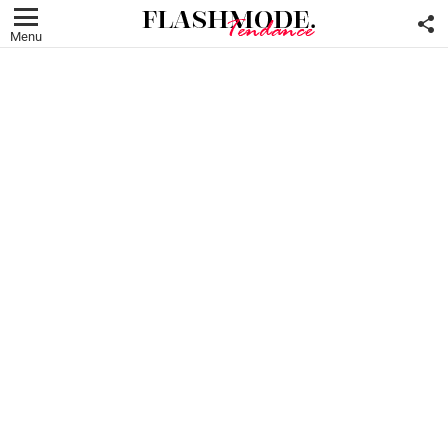
F
U
Menu