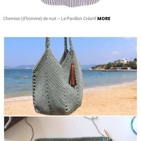
MORE
Chemise (d’homme) de nuit – Le Pavillon Créatif