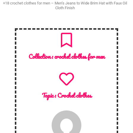
+18 crochet clothes for men – Men’s Jeans to Wide Brim Hat with Faux Oil
Cloth Finish
Collection :
crochet clothes for men
Topic :
Crochet clothes