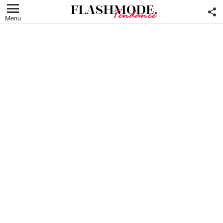
F
U
Menu