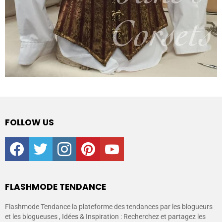
FOLLOW US
facebook
twitter
instagram
pinterest
youtube
FLASHMODE TENDANCE
Flashmode Tendance la plateforme des tendances par les blogueurs
et les blogueuses , Idées & Inspiration : Recherchez et partagez les