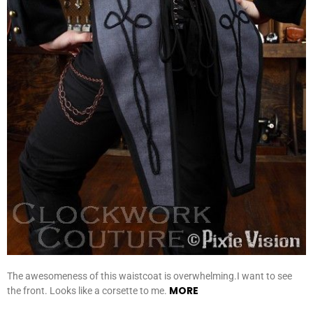
The awesomeness of this waistcoat is overwhelming.I want to see
MORE
the front. Looks like a corsette to me.