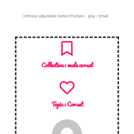
Orthosis adjustable Correct Posture – gray / Small
Collection :
male corset
Topic :
Corset