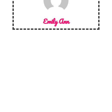
Emily Ann