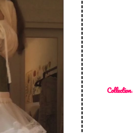
Collection 