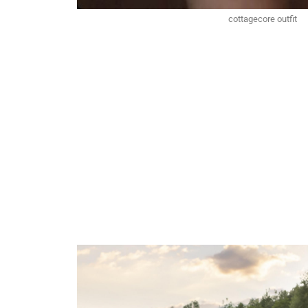
cottagecore outfit