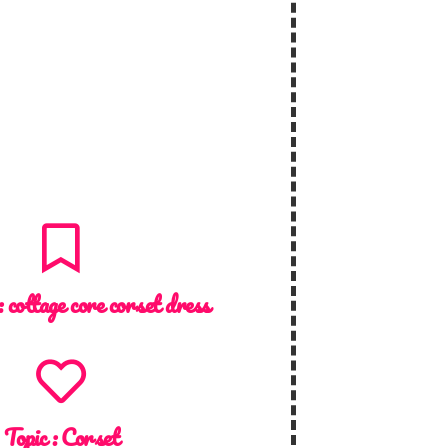
:
cottage core corset dress
Topic :
Corset