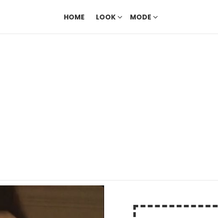
HOME
LOOK
MODE