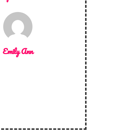
Emily Ann