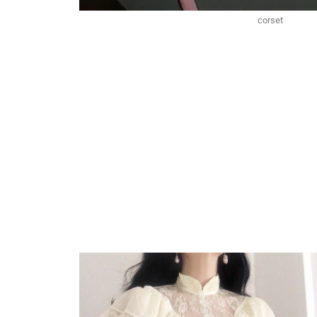
corset