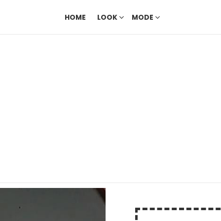
HOME
LOOK
MODE