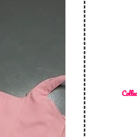
Collec