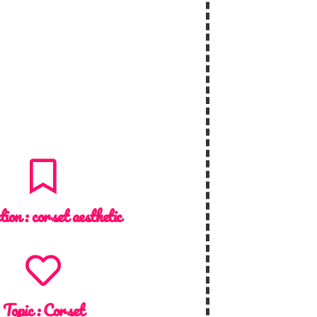
tion :
corset aesthetic
Topic :
Corset