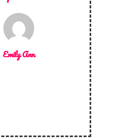
Emily Ann