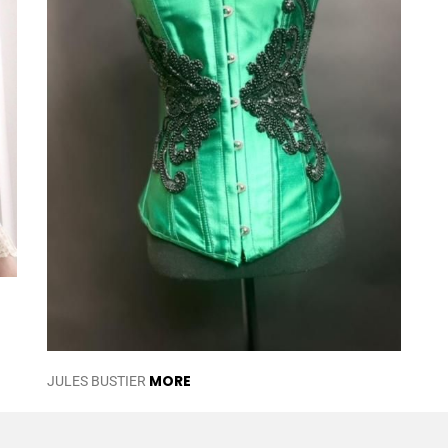
MORE
JULES BUSTIER