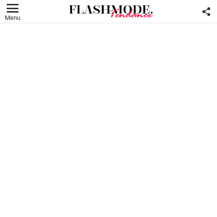
F
U
Menu