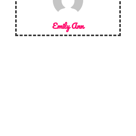
Emily Ann