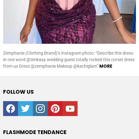
Zemphanie (Clothing Brand)’s Instagram photo: “Describe this dress
in one word @timkaay wedding guest totally rocked this corset dress
MORE
from us Dress @zemphanie Makeup @kachiglam”
FOLLOW US
facebook
twitter
instagram
pinterest
youtube
FLASHMODE TENDANCE