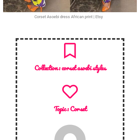
Corset Asoebi dress African print | Etsy
Collection :
corset asoebi styles
Topic :
Corset