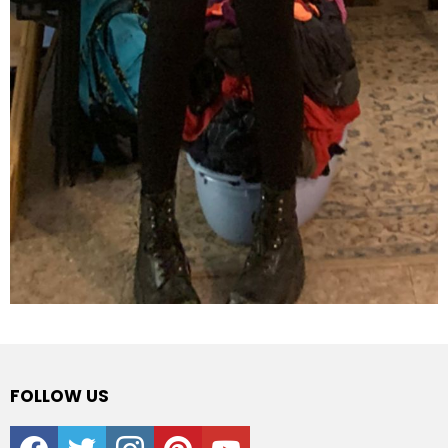
FOLLOW US
facebook
twitter
instagram
pinterest
youtube