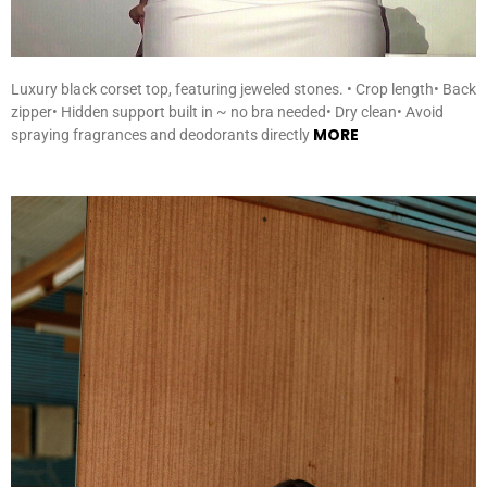
Luxury black corset top, featuring jeweled stones. • Crop length• Back
zipper• Hidden support built in ~ no bra needed• Dry clean• Avoid
MORE
spraying fragrances and deodorants directly