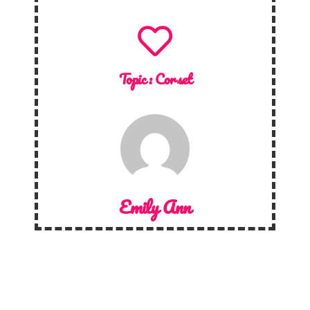
Topic :
Corset
Emily Ann