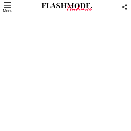
F
U
Menu