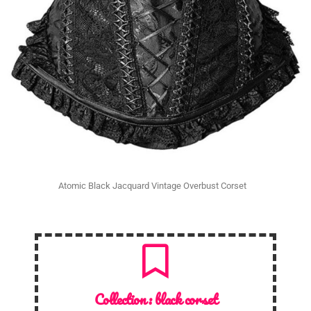
Atomic Black Jacquard Vintage Overbust Corset
Collection :
black corset