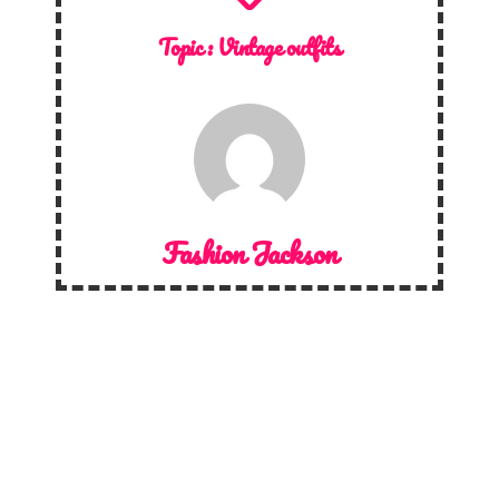
Topic :
Vintage outfits
Fashion Jackson