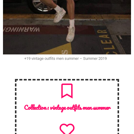
+19 vintage outfits men summer – Summer 2019
Collection :
vintage outfits men summer