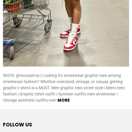
INSTA: @mousetrvp | Looking for streetwear graphic tees among
streetwear fashion? Whether oversized, vintage, or casual, getting
graphic t-shirts is a MUST. Men graphic tees street style | Mens tees
fashion | Graphic tshirt outfit | Summer outfits men streetwear |
MORE
Vintage aesthetic outfits men
FOLLOW US