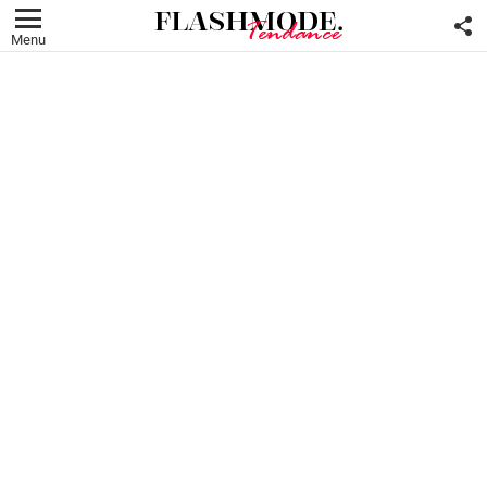
F
U
Menu