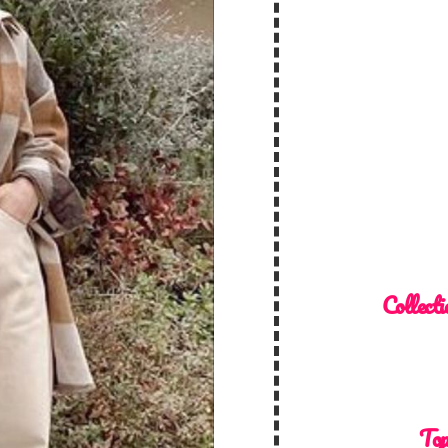
Collecti
Top