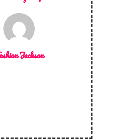
ashion Jackson