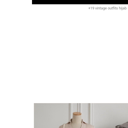
+19 vintage outfits hijab