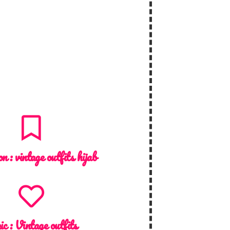
on :
vintage outfits hijab
ic :
Vintage outfits