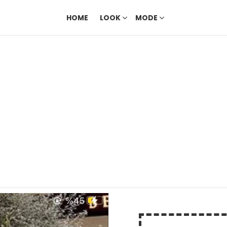
HOME
LOOK
MODE