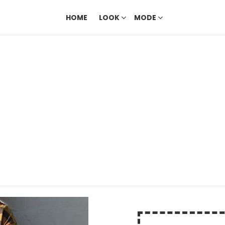
HOME
LOOK
MODE