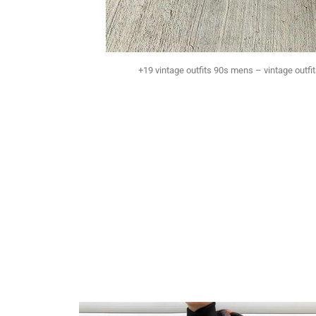
+19 vintage outfits 90s mens – vintage outfi