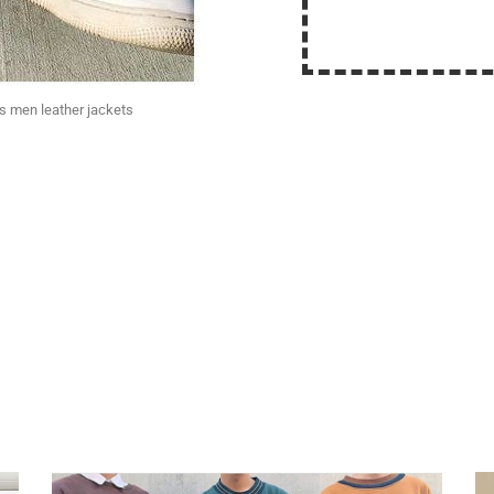
ts men leather jackets