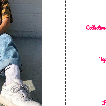
Collection
Top
F