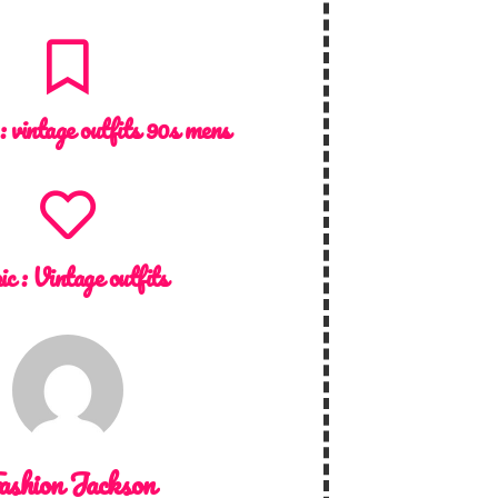
 :
vintage outfits 90s mens
ic :
Vintage outfits
ashion Jackson