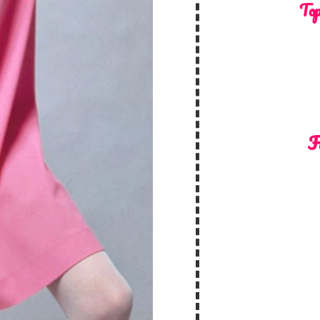
Top
F