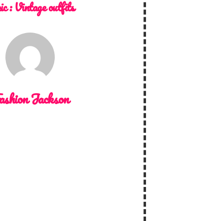
ic :
Vintage outfits
ashion Jackson