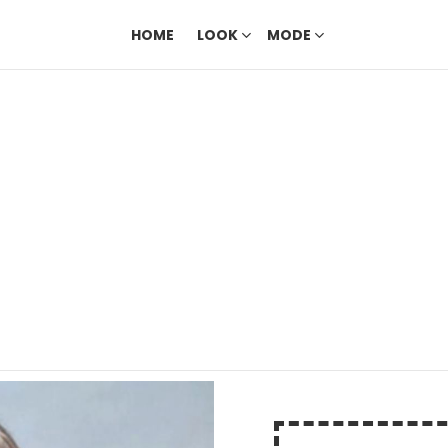
HOME
LOOK
MODE