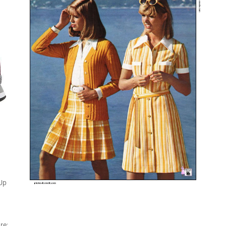
-Up
re: