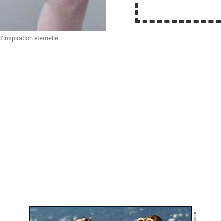
inspiration éternelle