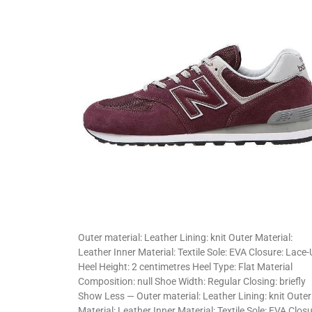
Outer material: Leather Lining: knit Outer Material:
Leather Inner Material: Textile Sole: EVA Closure: Lace
Heel Height: 2 centimetres Heel Type: Flat Material
Composition: null Shoe Width: Regular Closing: briefly
Show Less — Outer material: Leather Lining: knit Outer
Material: Leather Inner Material: Textile Sole: EVA Closu