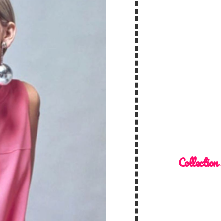
Collection