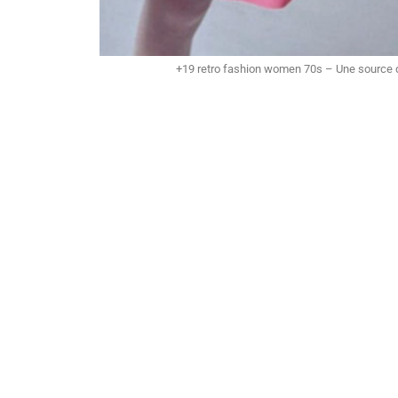
+19 retro fashion women 70s – Une source d’