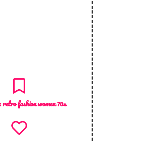
 :
retro fashion women 70s