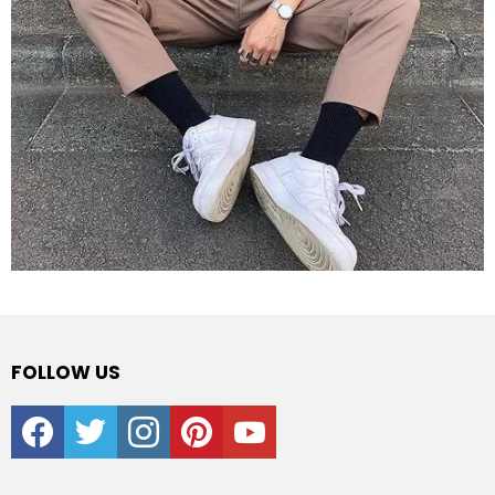
FOLLOW US
facebook
twitter
instagram
pinterest
youtube