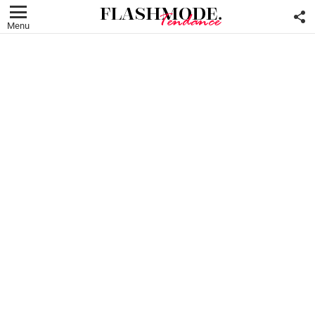
F
U
Menu