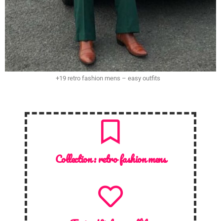
+19 retro fashion mens – easy outfits
Collection :
retro fashion mens