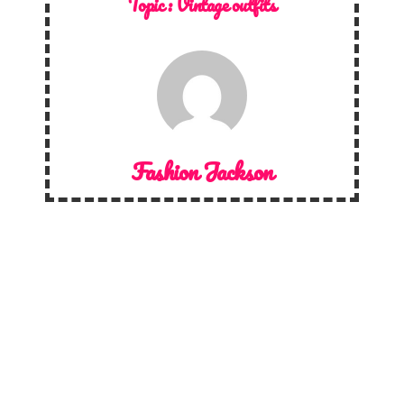
Topic :
Vintage outfits
Fashion Jackson