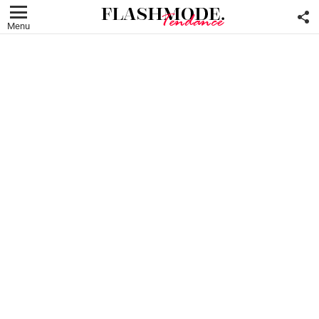
F
U
Menu