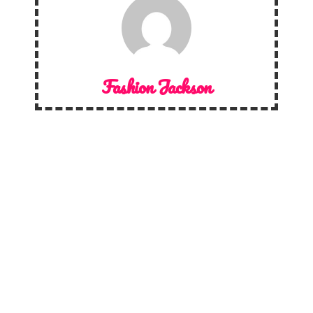
Fashion Jackson