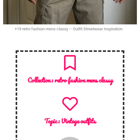
+19 retro fashion mens classy – Outfit Streetwear Inspiration
Collection :
retro fashion mens classy
Topic :
Vintage outfits