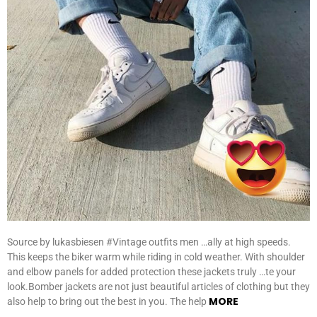
Source by lukasbiesen #Vintage outfits men …ally at high speeds.
This keeps the biker warm while riding in cold weather. With shoulder
and elbow panels for added protection these jackets truly …te your
look.Bomber jackets are not just beautiful articles of clothing but they
MORE
also help to bring out the best in you. The help