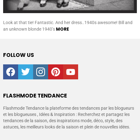
Look at that tie! Fantastic. And her dress..1940s awesome! Bill and
MORE
an unknown blonde 1940’s
FOLLOW US
facebook
twitter
instagram
pinterest
youtube
FLASHMODE TENDANCE
Flashmode Tendance la plateforme des tendances par les blogueurs
et les blogueuses , Idées & Inspiration : Recherchez et partagez les
tendances de la saison, des inspirations mode, déco, style, des
astuces, les meilleurs looks de la saison et plein de nouvelles idées.