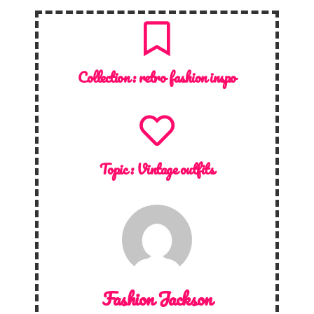
Collection :
retro fashion inspo
Topic :
Vintage outfits
Fashion Jackson