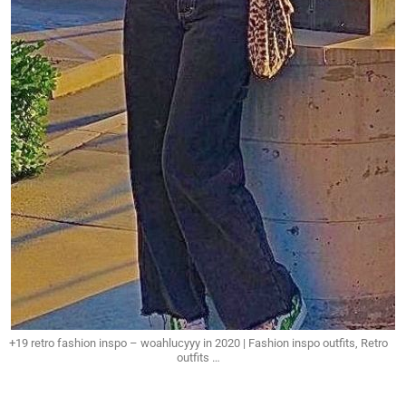
+19 retro fashion inspo – woahlucyyy in 2020 | Fashion inspo outfits, Retro
outfits …