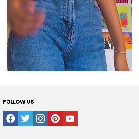
FOLLOW US
facebook
twitter
instagram
pinterest
youtube