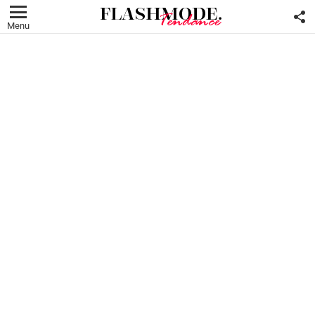
F
U
Menu