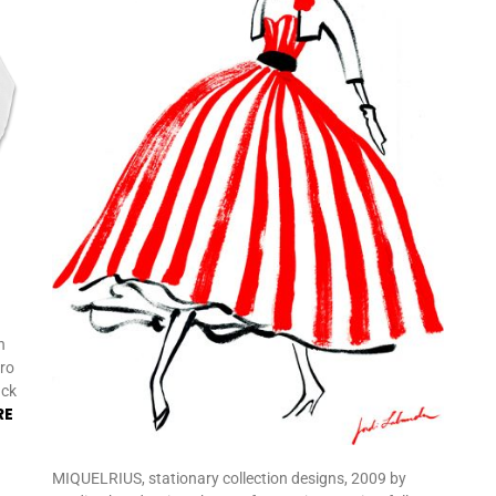
n
tro
ack
RE
MIQUELRIUS, stationary collection designs, 2009 by