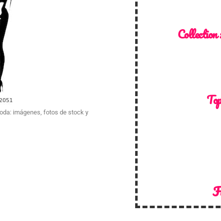
Collection 
Top
Moda: imágenes, fotos de stock y
F