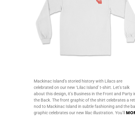
Mackinac Island’s storied history with Lilacs are
celebrated on our new ‘Lilac Island’ t-shirt. Let’s talk
about this design, it’s Business in the Front and Party i
the Back. The front graphic of the shirt celebrates a re
nod to Mackinac Island in subtle fashioning and the b
MO
graphic celebrates our new lilac illustration. You’ll