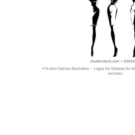
+19 retro fashion illustration – Logos De Siluetas De 
vectores