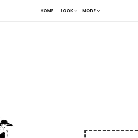
HOME
LOOK
MODE