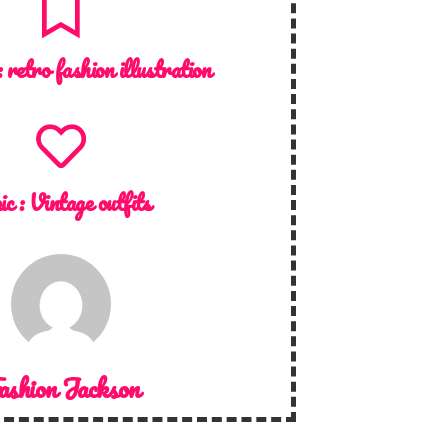
:
retro fashion illustration
ic :
Vintage outfits
ashion Jackson