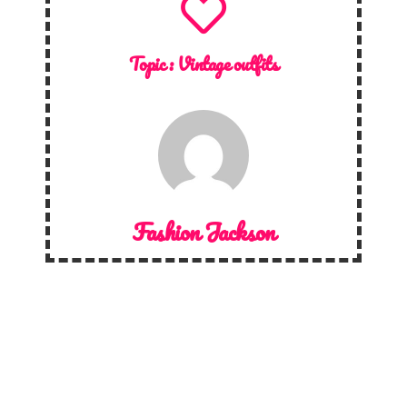
Topic :
Vintage outfits
Fashion Jackson