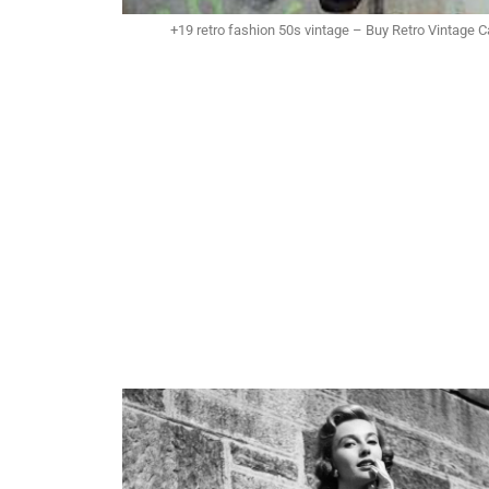
+19 retro fashion 50s vintage – Buy Retro Vintage 