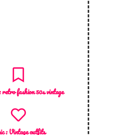
:
retro fashion 50s vintage
ic :
Vintage outfits