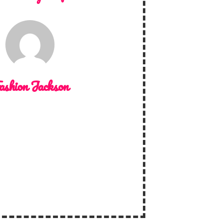
ashion Jackson