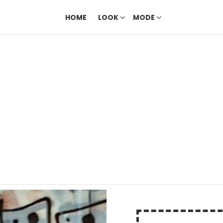
HOME
LOOK
MODE