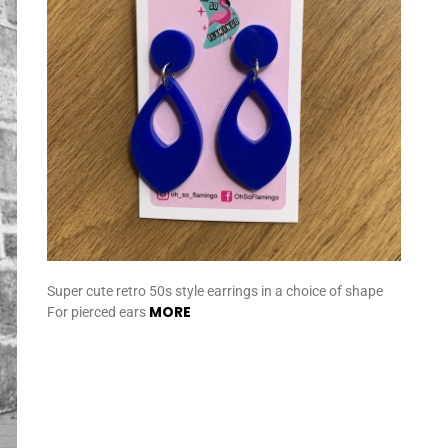
Super cute retro 50s style earrings in a choice of shape
MORE
For pierced ears