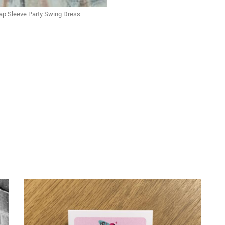
Cap Sleeve Party Swing Dress