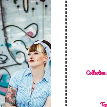
Collection 
Top