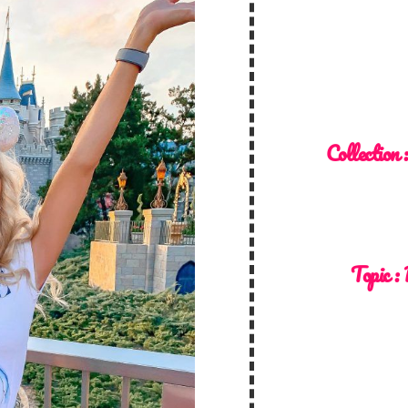
Collection 
Topic :