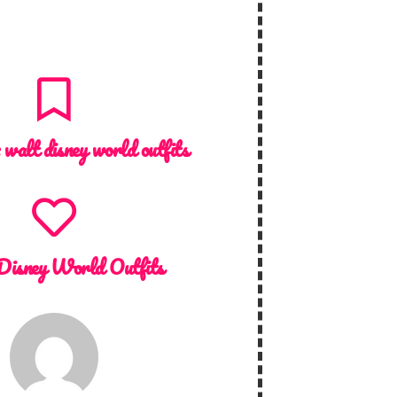
:
walt disney world outfits
Disney World Outfits