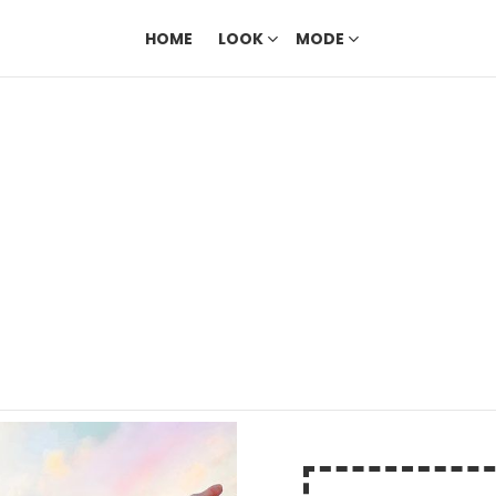
HOME
LOOK
MODE