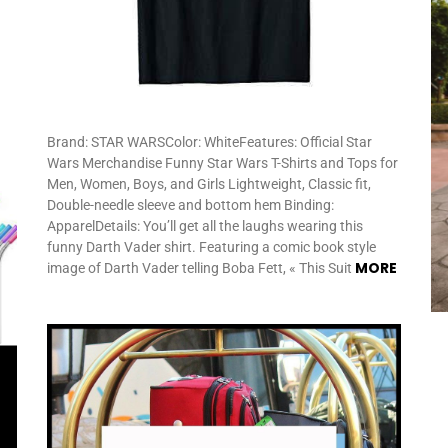
Brand: STAR WARSColor: WhiteFeatures: Official Star
Wars Merchandise Funny Star Wars T-Shirts and Tops for
Men, Women, Boys, and Girls Lightweight, Classic fit,
Double-needle sleeve and bottom hem Binding:
ApparelDetails: You’ll get all the laughs wearing this
funny Darth Vader shirt. Featuring a comic book style
MORE
image of Darth Vader telling Boba Fett, « This Suit