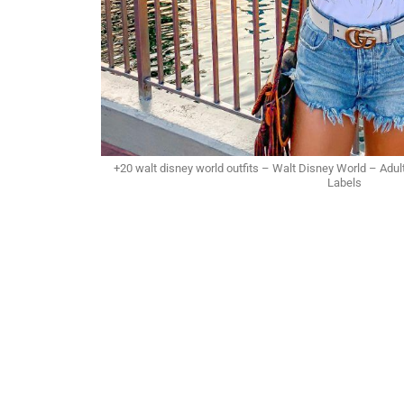
+20 walt disney world outfits – Walt Disney World – Adul
Labels