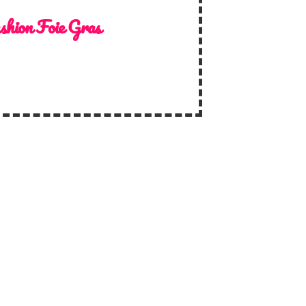
shion Foie Gras