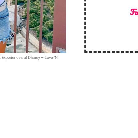
Fa
t Experiences at Disney – Love ‘N’