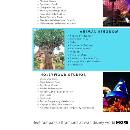
MORE
Best fastpass attractions at walt disney world