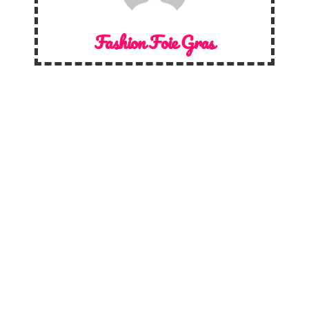
Fashion Foie Gras