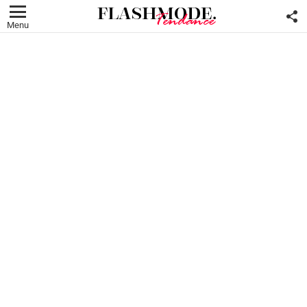
F
U
Menu