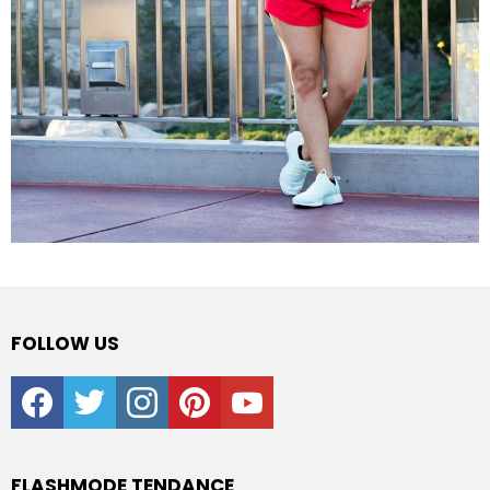
FOLLOW US
facebook
twitter
instagram
pinterest
youtube
FLASHMODE TENDANCE