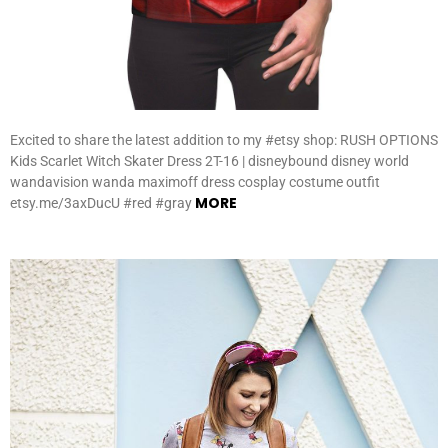
Excited to share the latest addition to my #etsy shop: RUSH OPTIONS
Kids Scarlet Witch Skater Dress 2T-16 | disneybound disney world
wandavision wanda maximoff dress cosplay costume outfit
MORE
etsy.me/3axDucU #red #gray