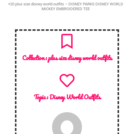
+20 plus size disney world outfits – DISNEY PARKS DISNEY WORLD
MICKEY EMBROIDERED TEE
Collection :
plus size disney world outfits
Topic :
Disney World Outfits