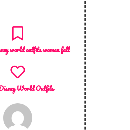
sney world outfits women fall
Disney World Outfits