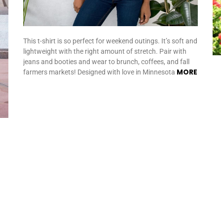
This t-shirt is so perfect for weekend outings. It’s soft and
lightweight with the right amount of stretch. Pair with
jeans and booties and wear to brunch, coffees, and fall
MORE
farmers markets! Designed with love in Minnesota