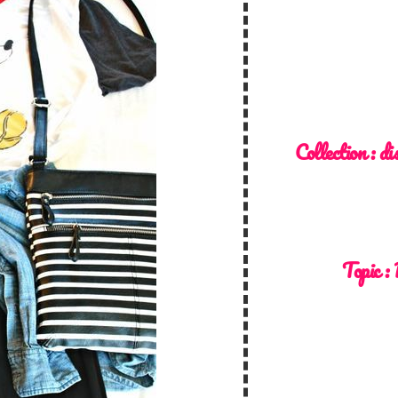
Collection :
di
Topic :