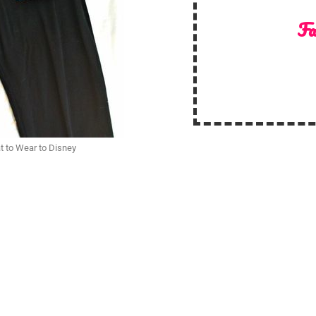
Fa
t to Wear to Disney