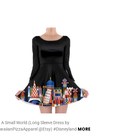
’s A Small World (Long Sleeve Dress by
MORE
waiianPizzaApparel @Etsy) #Disneyland