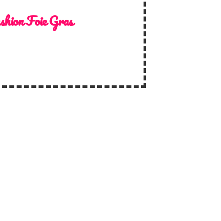
shion Foie Gras