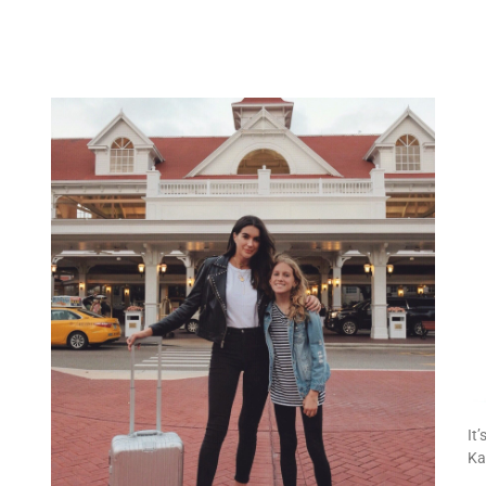
It
Ka