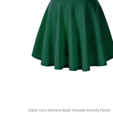
Urban CoCo Women’s Basic Versatile Stretchy Flared