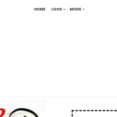
HOME
LOOK
MODE