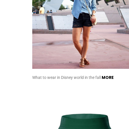
MORE
What to wear in Disney world in the fall