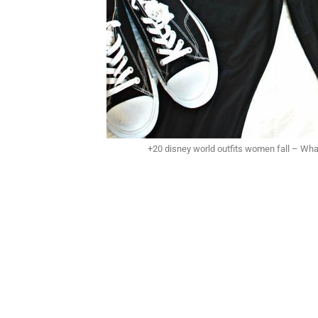
+20 disney world outfits women fall – Wha